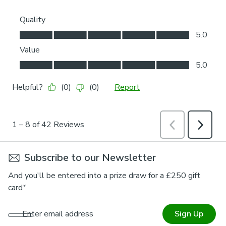
Subscribe to our Newsletter
And you'll be entered into a prize draw for a £250 gift
card*
Enter email address
Sign Up