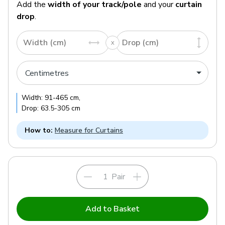
Add the
width of your track/pole
and your
curtain
drop
.
Width (cm)
Drop (cm)
Width:
91
-
465
cm
,
Drop:
63.5
-
305
cm
How to:
Measure for Curtains
Pair
Add to Basket