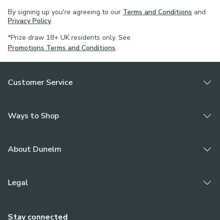
By signing up you're agreeing to our
Terms and Conditions
and
Privacy Policy
.
*Prize draw 18+ UK residents only. See
Promotions Terms and Conditions
.
Customer Service
Ways to Shop
About Dunelm
Legal
Stay connected