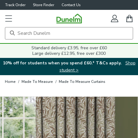
Track Order
Store Finder
Contact Us
Close
Standard delivery £3.95, free over £60
Large delivery £12.95, free over £300
10% off for students when you spend £60.* T&Cs apply.
Shop
student >
Home
/
Made To Measure
/
Made To Measure Curtains