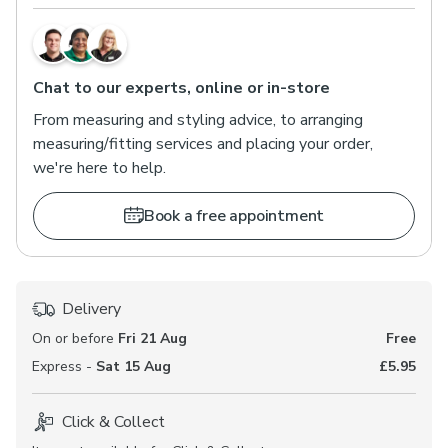
Chat to our experts, online or in-store
From measuring and styling advice, to arranging
measuring/fitting services and placing your order,
we're here to help.
Book a free appointment
Delivery
On or before
Fri 21 Aug
Free
Express -
Sat 15 Aug
£5.95
Click & Collect