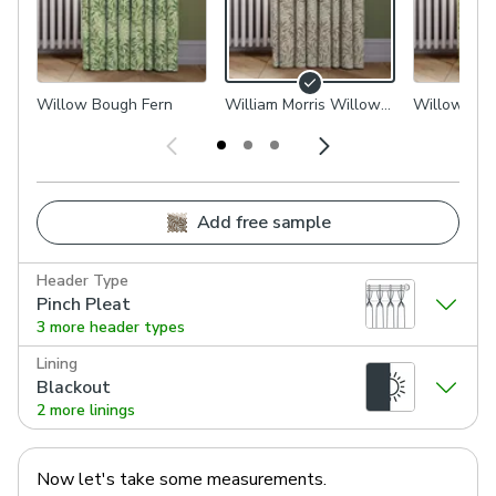
Willow Bough Fern
William Morris Willow
Willow Bou
Bough Woven Flax
Add free sample
Header Type
Pinch Pleat
3 more header types
Lining
Blackout
2 more linings
Now let's take some measurements.