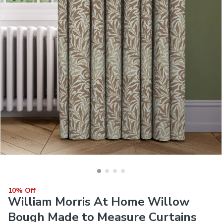
10% Off
William Morris At Home Willow
Bough Made to Measure Curtains