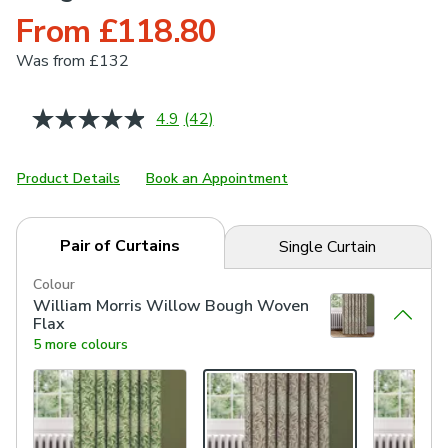
From £118.80
Was
from £132
4.9
(42)
Read
42
Reviews.
Same
Product Details
Book an Appointment
page
link.
Pair of Curtains
Single Curtain
Colour
William Morris Willow Bough Woven
Flax
5 more colours