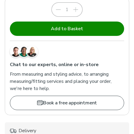
Add to Basket
Chat to our experts, online or in-store
From measuring and styling advice, to arranging
measuring/fitting services and placing your order,
we're here to help.
Book a free appointment
Delivery