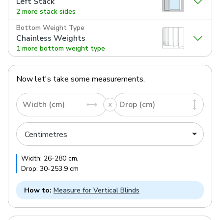
Left Stack
2 more stack sides
Bottom Weight Type
Chainless Weights
1 more bottom weight type
Now let's take some measurements.
Width (cm)
Drop (cm)
Width:
26
-
280
cm
,
Drop:
30
-
253.9
cm
How to:
Measure for Vertical Blinds