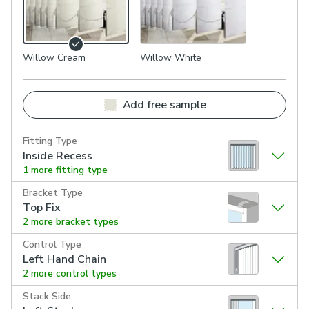
Willow Cream
Willow White
Add free sample
Fitting Type
Inside Recess
1 more fitting type
Bracket Type
Top Fix
2 more bracket types
Control Type
Left Hand Chain
2 more control types
Stack Side