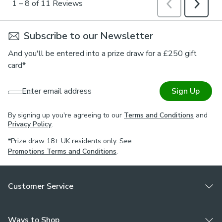
Subscribe to our Newsletter
And you'll be entered into a prize draw for a £250 gift
card*
Enter email address
Sign Up
By signing up you're agreeing to our
Terms and Conditions
and
Privacy Policy
.
*Prize draw 18+ UK residents only. See
Promotions Terms and Conditions
.
Customer Service
Ways to Shop