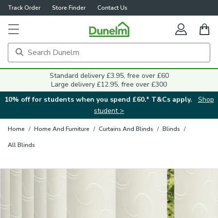
Track Order
Store Finder
Contact Us
Close
Standard delivery £3.95, free over £60
Large delivery £12.95, free over £300
10% off for students when you spend £60.* T&Cs apply.
Shop
student >
Home
/
Home And Furniture
/
Curtains And Blinds
/
Blinds
/
All Blinds