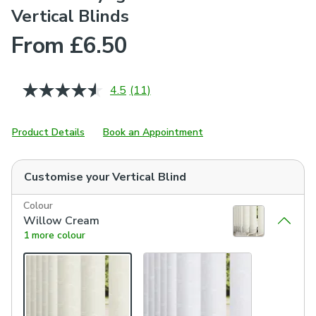
Vertical Blinds
From £6.50
4.5
(11)
Read
11
Reviews.
Same
Product Details
Book an Appointment
page
link.
Customise your
Vertical Blind
Colour
Willow Cream
1 more colour