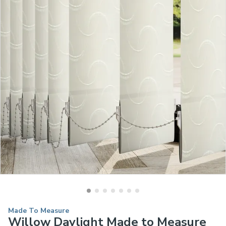
Made To Measure
Willow Daylight Made to Measure