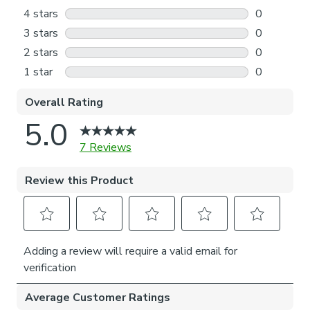
Please note: The actual blind fabric will be approximately
35mm narrower than the overall blind width, this is to
accommodate the brackets and operating mechanism.
Please note, our No-Drill bracket is made to hold roller
blinds up to their recommended maximum weight
(maximum width 180cm, maximum drop 220cm). To ensure
long-lasting performance, we advise against usage beyond
normal everyday operation.
Installation of our No-drill blind does not require a drill, but
a drill is required to fit the P-clip.