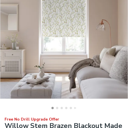
Free No Drill Upgrade Offer
Willow Stem Brazen Blackout Made