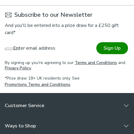
Subscribe to our Newsletter
And you'll be entered into a prize draw for a £250 gift
card*
Enter email address
Sign Up
By signing up you're agreeing to our
Terms and Conditions
and
Privacy Policy
.
*Prize draw 18+ UK residents only. See
Promotions Terms and Conditions
.
Customer Service
Ways to Shop