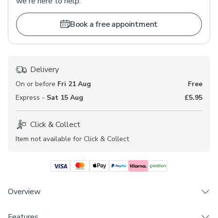
we're here to help.
Book a free appointment
Delivery
On or before
Fri 21 Aug
Free
Express -
Sat 15 Aug
£5.95
Click & Collect
Item not available for Click & Collect
Overview
Upgrade to No-Drill for just £10! Our easy to install,
Features