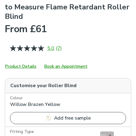
to Measure Flame Retardant Roller
Blind
From £61
5.0
(7)
Read
7
Reviews.
Same
Product Details
Book an Appointment
page
link.
Customise your
Roller Blind
Colour
Willow Brazen Yellow
Add free sample
Fitting Type