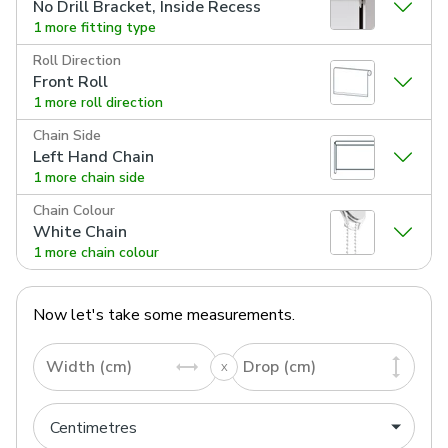
No Drill Bracket, Inside Recess
1 more fitting type
Roll Direction
Front Roll
1 more roll direction
Chain Side
Left Hand Chain
1 more chain side
Chain Colour
White Chain
1 more chain colour
Now let's take some measurements.
Width (cm)
Drop (cm)