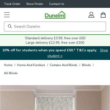
Track Order
Store Finder
Contact Us
Close
Standard delivery £3.95, free over £60
Large delivery £12.95, free over £300
10% off for students when you spend £60.* T&Cs apply.
Shop
student >
Home
/
Home And Furniture
/
Curtains And Blinds
/
Blinds
/
All Blinds