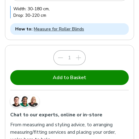
Width:
30
-
180
cm
,
Drop:
30
-
220
cm
How to:
Measure for Roller Blinds
Add to Basket
Chat to our experts, online or in-store
From measuring and styling advice, to arranging
measuring/fitting services and placing your order,