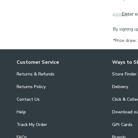
Enter e
By signing u
*Prize draw 
Customer Service
Ways to S
Returns & Refunds
Store Finder
Returns Policy
Delivery
Contact Us
Click & Colle
Help
Download o
Track My Order
Gift Cards
FAQs
Brands