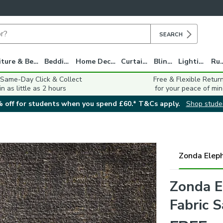
SEARCH
Furniture & Beds
Bedding
Home Decor
Curtains
Blinds
Lighting
Ru
 Same-Day Click & Collect
Free & Flexible Retur
in as little as 2 hours
for your peace of min
 off for students when you spend £60.* T&Cs apply.
Shop stude
Zonda Elep
Zonda E
Fabric 