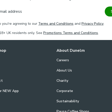
mail address
p you're agreeing to our
Terms and Conditions
and
Privacy Policy
.
18+ UK residents only. See
Promotions Terms and Conditions
.
hop
About Dunelm
Careers
About Us
ct
Charity
ur NEW App
Corporate
Sustainability
Pausa Coffee Shops