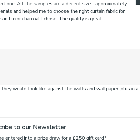
ribe to our Newsletter
be entered into a prize draw for a £250 gift card*