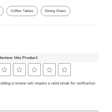
rights are not affected.
Coffee Tables
Dining Chairs
, 5% Lurex
s
at