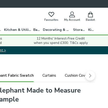
Favourites
My Account
Basket
gs
Kitchen & Utility
Bath
Decorating & DIY
Storage
Kids
ns
12 Months' Interest-Free Credit
d
when you spend £300. T&Cs apply
nt >
hant Fabric Swatch
Curtains
Cushion Cover
Fabri
lephant Made to Measure
Sample