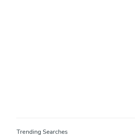
Trending Searches