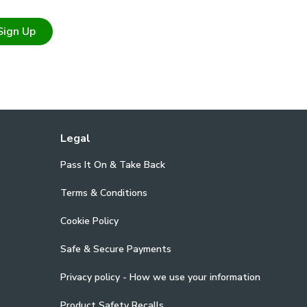
Sign Up
Legal
Pass It On & Take Back
Terms & Conditions
Cookie Policy
Safe & Secure Payments
Privacy policy - How we use your information
Product Safety Recalls