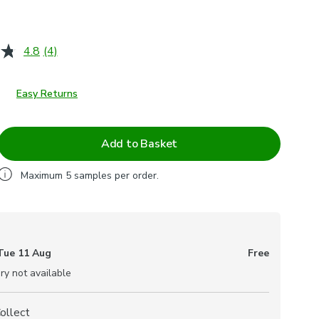
4.8
(4)
Read
4
Reviews.
Same
Easy Returns
page
link.
Add to Basket
Maximum
5
samples per order.
Tue 11 Aug
Free
ry not available
Collect