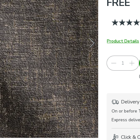
FREE
Product Details
Delivery
On or before
Express
delive
Click & 