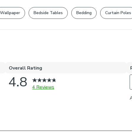
returns policy
.
Dry Clean
Your statutory 
Wallpaper
Bedside Tables
Bedding
Curtain Poles
Composition
95% Polyester
Pack Content
One Swatch
Pattern Repe
24cm