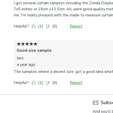
Subsc
And you'll 