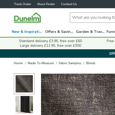
Track Order
Store Finder
Contact Us
New & Inspiration
Offers & Savings
Garden & Travel
Standard delivery £3.95, free over £60
Free
Large delivery £12.95, free over £300
10%
Home
/
Made To Measure
/
Fabric Samples
/
Blinds