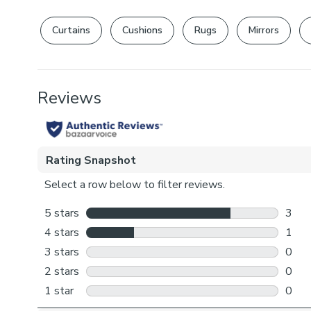
Curtains
Cushions
Rugs
Mirrors