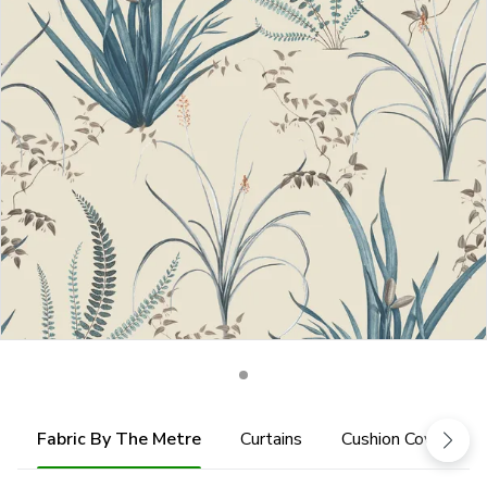
Fabric By The Metre
Curtains
Cushion Cover