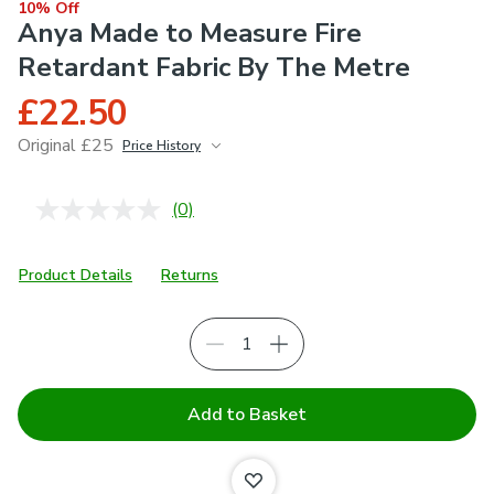
10% Off
Anya Made to Measure Fire
Retardant Fabric By The Metre
£22.50
Original £25
Price History
June 2026
£25
(0)
No
rating
value.
Same
Product Details
Returns
page
link.
Add to Basket