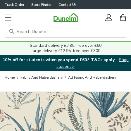
Track Order
Store Finder
Contact Us
Close
Standard delivery £3.95, free over £60
Large delivery £12.95, free over £300
10% off for students when you spend £60.* T&Cs apply.
Shop
student >
Home
/
Fabric And Haberdashery
/
All Fabric And Haberdashery