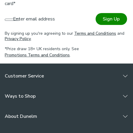
card*
Enter email address
Sign Up
By signing up you're agreeing to our
Terms and Conditions
and
Privacy Policy
.
*Prize draw 18+ UK residents only. See
Promotions Terms and Conditions
.
Customer Service
Ways to Shop
About Dunelm