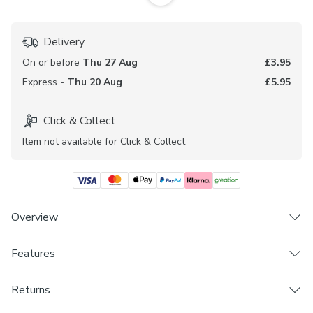
Delivery
On or before
Thu 27 Aug
£3.95
Express -
Thu 20 Aug
£5.95
Click & Collect
Item not available for Click & Collect
Overview
Features
Fire retardant fabric and lining (complies to BS5867
Section 2, Type B)
Brand
Sold by the metre
Returns
Dunelm
Made to your individual measurements