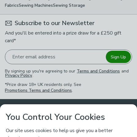
Fabrics
Sewing Machines
Sewing Storage
Subscribe to our Newsletter
And you'll be entered into a prize draw for a £250 gift
card*
Enter email address
Sign Up
By signing up you're agreeing to our
Terms and Conditions
and
Privacy Policy
.
*Prize draw 18+ UK residents only. See
Promotions Terms and Conditions
.
Customer Service
You Control Your Cookies
Returns & Refunds
Ways to Shop
Our site uses cookies to help us give you a better