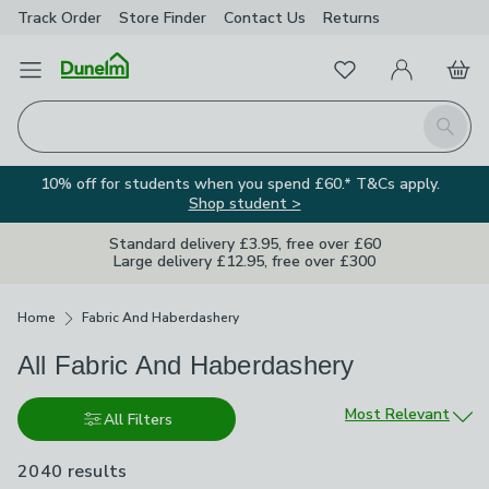
Track Order
Store Finder
Contact
Us
Returns
Favourites
Open Menu
My Account
Basket
Homepage
Search
10% off for students when you spend £60.* T&Cs apply.
Shop student >
Standard delivery £3.95, free over £60
Large delivery £12.95, free over £300
Breadcrumbs
Home
Fabric And Haberdashery
All Fabric And Haberdashery
Sort by
Most Relevant
All Filters
2040 results
are