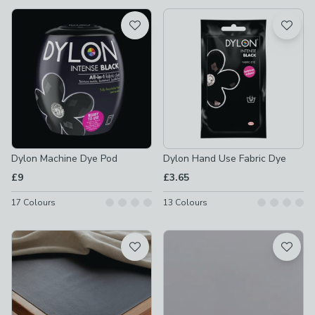
available
Product List
Dylon Machine Dye Pod
Dylon Hand Use Fabric Dye
£9
£3.65
17
Colours
13
Colours