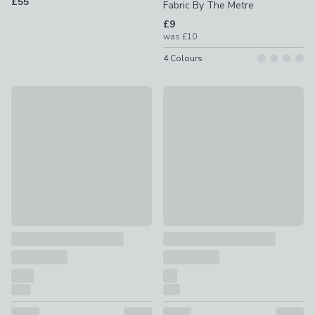
£55
Fabric By The Metre
£9
was
£10
4
Colours
10% Off
10% Off
Everest Made to Measure Fabric By The Metre
Emily Bond Gabriel Made to M
£22.50 - undefined
was £25 - undefined
£16.20
was £18