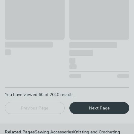
Pagination
You have viewed
60
of
2040
results...
Previous Page
Next Page
Sewing Accessories
Knitting and Crocheting
Related Pages