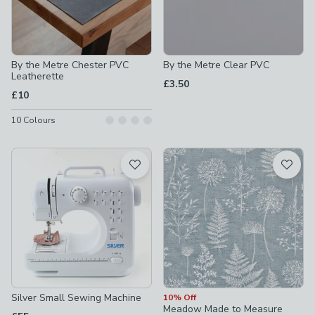
By the Metre Chester PVC
By the Metre Clear PVC
Leatherette
£3.50
£10
10
Colours
Silver Small Sewing Machine
10% Off
Meadow Made to Measure