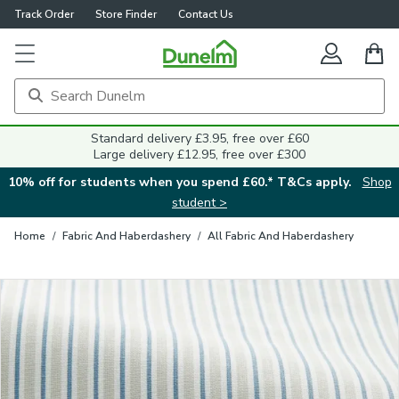
Track Order
Store Finder
Contact Us
Close
Standard delivery £3.95, free over £60
Large delivery £12.95, free over £300
10% off for students when you spend £60.* T&Cs apply.
Shop
student >
Home
/
Fabric And Haberdashery
/
All Fabric And Haberdashery