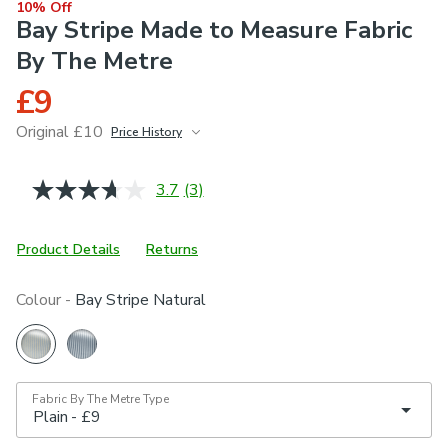
10% Off
Bay Stripe Made to Measure Fabric
By The Metre
£9
Original £10
Price History
June 2026
£10
3.7
(3)
Read
3
Reviews.
Same
Product Details
Returns
page
link.
Colour -
Bay Stripe Natural
Fabric By The Metre Type