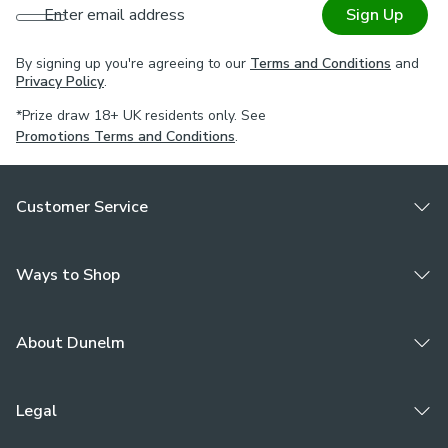
Enter email address
Sign Up
By signing up you're agreeing to our
Terms and Conditions
and
Privacy Policy
.
*Prize draw 18+ UK residents only. See
Promotions Terms and Conditions
.
Customer Service
Ways to Shop
About Dunelm
Legal