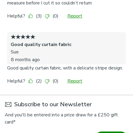
Subscribe to our Newsletter
And you'll be entered into a prize draw for a £250 gift
card*