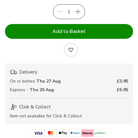
Add to Basket
Delivery
On or before
Thu 27 Aug
£3.95
Express -
Thu 20 Aug
£5.95
Click & Collect
Item not available for Click & Collect