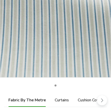
Fabric By The Metre
Curtains
Cushion Cover