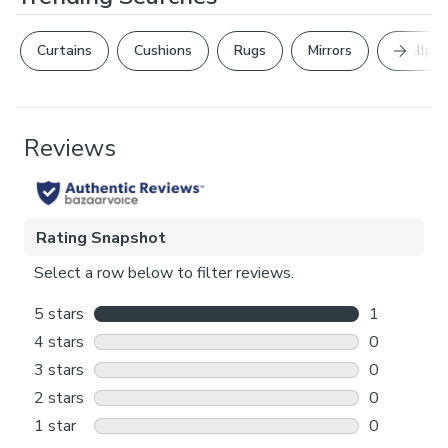
Next Sl
Curtains
Cushions
Rugs
Mirrors
Wallpap