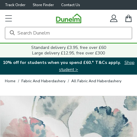
Track Order
Store Finder
Contact Us
Close
Standard delivery £3.95, free over £60
Large delivery £12.95, free over £300
10% off for students when you spend £60.* T&Cs apply.
Shop
student >
Home
/
Fabric And Haberdashery
/
All Fabric And Haberdashery