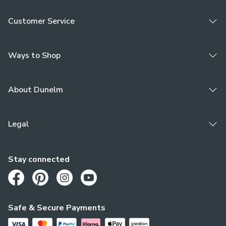
Customer Service
Ways to Shop
About Dunelm
Legal
Stay connected
Opens in a new tab
Opens in a new tab
Opens in a new tab
Opens in a new tab
Safe & Secure Payments