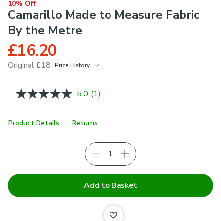
10% Off
Camarillo Made to Measure Fabric
By the Metre
£16.20
Original £18
Price History
June 2026
£18
5.0
(1)
Read
a
Review.
Same
Product Details
Returns
page
link.
Add to Basket