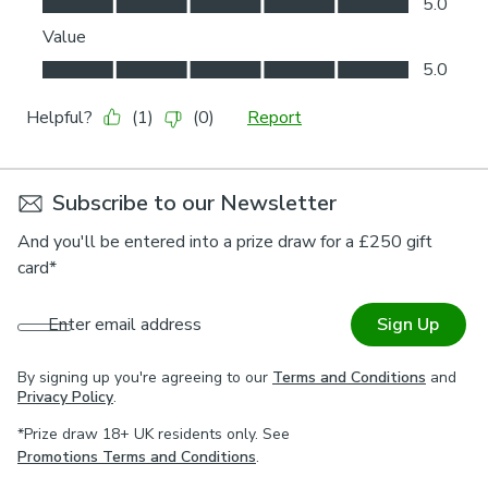
Subscribe to our Newsletter
And you'll be entered into a prize draw for a £250 gift
card*
Enter email address
Sign Up
By signing up you're agreeing to our
Terms and Conditions
and
Privacy Policy
.
*Prize draw 18+ UK residents only. See
Promotions Terms and Conditions
.