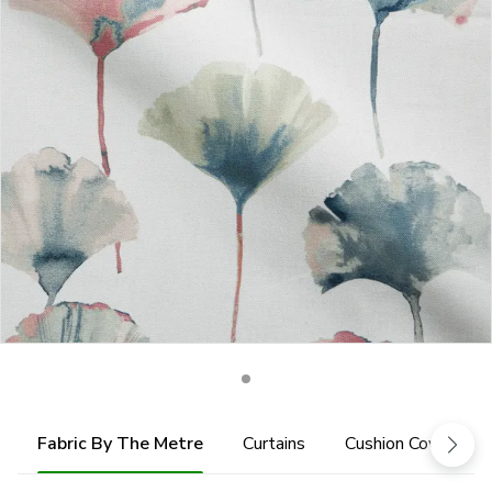
Fabric By The Metre
Curtains
Cushion Cover