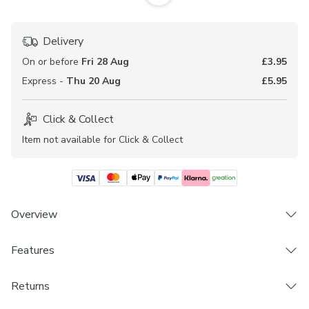
Delivery
On or before
Fri 28 Aug
£3.95
Express -
Thu 20 Aug
£5.95
Click & Collect
Item not available for Click & Collect
Overview
From our made to measure collection, the Camarillo fabric
Features
is printed with a water colour floral design in soft tones.
This fabric is sold by the metre making it perfect for
Brand
Returns
sewing projects.
Dunelm