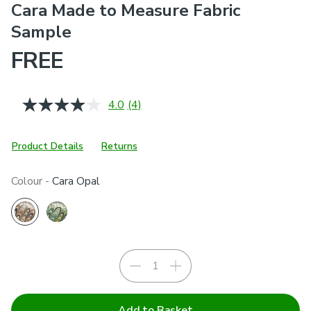
Cara Made to Measure Fabric
Sample
FREE
4.0
(4)
Read
4
Reviews.
Same
Product Details
Returns
page
link.
Colour -
Cara Opal
Add to Basket