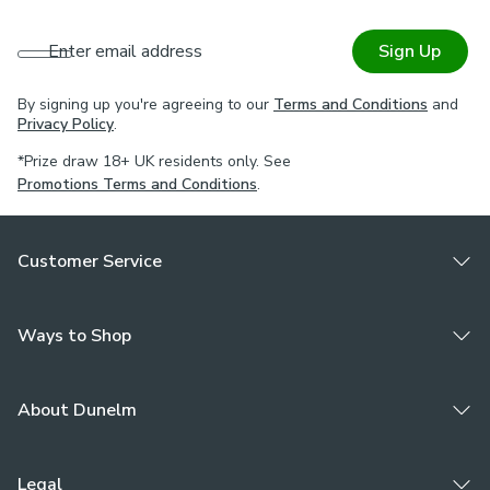
Enter email address
Sign Up
By signing up you're agreeing to our
Terms and Conditions
and
Privacy Policy
.
*Prize draw 18+ UK residents only. See
Promotions Terms and Conditions
.
Customer Service
Ways to Shop
About Dunelm
Legal