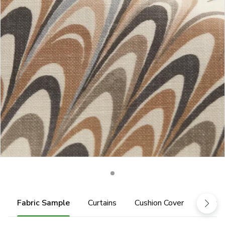
Fabric Sample
Curtains
Cushion Cover
Fabric