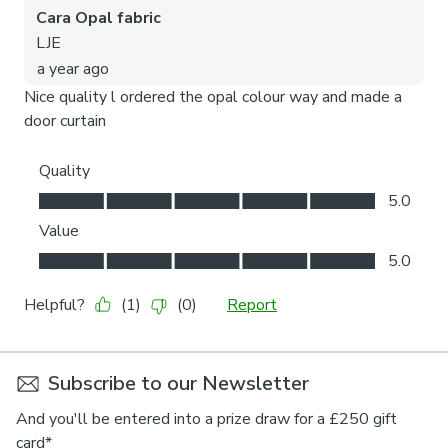
Subscribe to our Newsletter
And you'll be entered into a prize draw for a £250 gift
card*