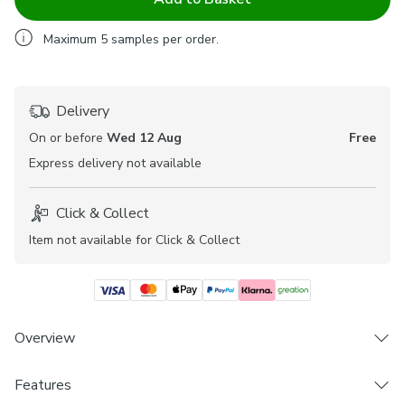
Maximum
5
samples per order.
Delivery
On or before
Wed 12 Aug
Free
Express
delivery not available
Click & Collect
Item not available for Click & Collect
Overview
Features
Premium 100% Cotton composition