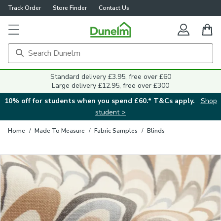
Track Order
Store Finder
Contact Us
Close
Standard delivery £3.95, free over £60
Large delivery £12.95, free over £300
10% off for students when you spend £60.* T&Cs apply.
Shop
student >
Home
/
Made To Measure
/
Fabric Samples
/
Blinds