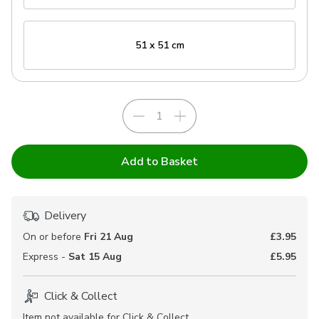
51 x 51 cm
Add to Basket
Delivery
On or before
Fri 21 Aug
£3.95
Express -
Sat 15 Aug
£5.95
Click & Collect
Item not available for Click & Collect