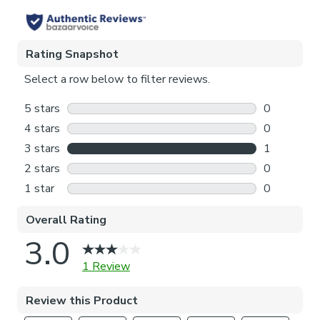
Pattern Repeat
64cm