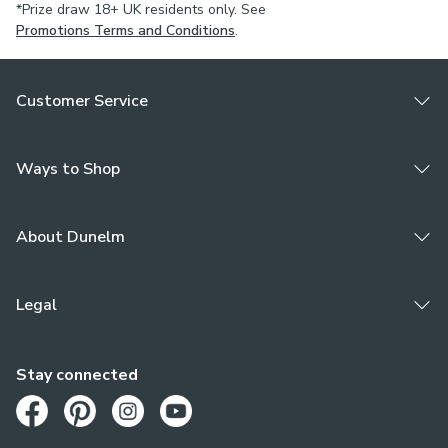
*Prize draw 18+ UK residents only. See
Promotions Terms and Conditions
.
Customer Service
Ways to Shop
About Dunelm
Legal
Stay connected
Opens in a new tab
Opens in a new tab
Opens in a new tab
Opens in a new tab