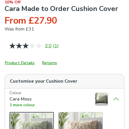
10% Off
Cara Made to Order Cushion Cover
From £27.90
Was
from £31
3.0
(1)
Read
a
Review.
Same
Product Details
Returns
page
link.
Customise your
Cushion Cover
Colour
Cara Moss
1 more colour