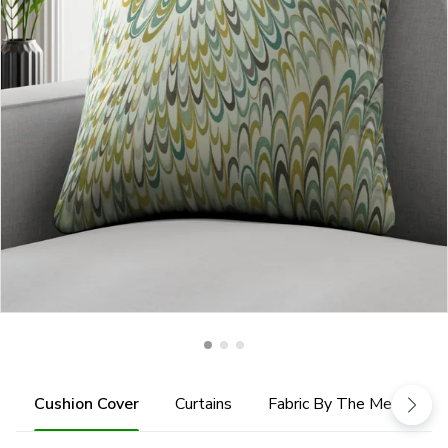
Cushion Cover
Curtains
Fabric By The Metre