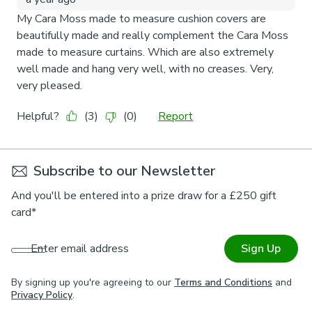
Subscribe to our Newsletter
And you'll be entered into a prize draw for a £250 gift
card*
Enter email address
Sign Up
By signing up you're agreeing to our
Terms and Conditions
and
Privacy Policy
.