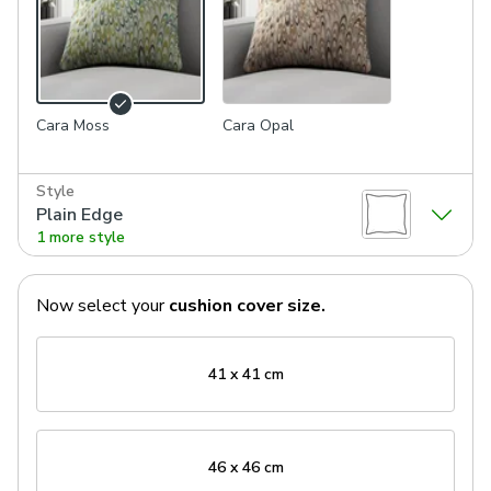
Cara Moss
Cara Opal
Style
Plain Edge
1 more style
Now select your
cushion cover
size.
41 x 41 cm
46 x 46 cm