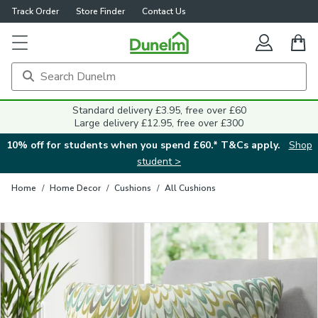
Track Order
Store Finder
Contact Us
Close
Standard delivery £3.95, free over £60
Large delivery £12.95, free over £300
10% off for students when you spend £60.* T&Cs apply.
Shop
student >
Home
/
Home Decor
/
Cushions
/
All Cushions