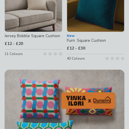
Jersey Bobble Square Cushion
New
Furn. Square Cushion
to
£12
-
£20
to
£12
-
£30
11
Colours
43
Colours