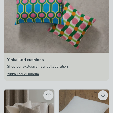
Yinka Ilori cushions
Shop our exclusive new collaboration
Yinka Ilori x Dunelm