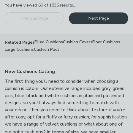
Pagination
You have viewed
60
of
1835
results...
Previous Page
Next Page
Filled Cushions
Cushion Covers
Floor Cushions
Related Pages
Large Cushions
Cushion Pads
New Cushions Calling
The first thing you’ll need to consider when choosing a
cushion is colour. Our extensive range includes grey, green,
pink, blue, black and white cushions in plain and patterned
designs, so you’ll always find something to match with
your décor. Then you need to think about texture: if you’re
after cosy, opt for a fluffy or furry cushion; for sophistication,
we have a range of velvet cushions or what about one of
our
boho cushions
? In terms of size, we have smaller,