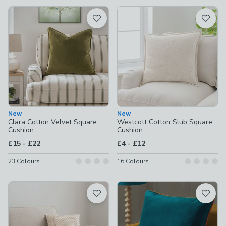
available
Product List
New
New
Clara Cotton Velvet Square
Westcott Cotton Slub Square
Cushion
Cushion
to
to
£15
-
£22
£4
-
£12
23
Colours
16
Colours