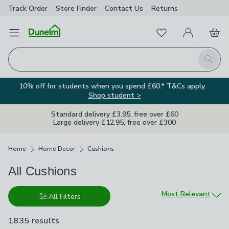
Track Order
Store Finder
Contact
Us
Returns
Favourites
Open Menu
My Account
Basket
Homepage
Search
10% off for students when you spend £60.* T&Cs apply.
Shop student >
Standard delivery £3.95, free over £60
Large delivery £12.95, free over £300
Breadcrumbs
Home
Home Decor
Cushions
All Cushions
Sort by
Most Relevant
All Filters
1835 results
are