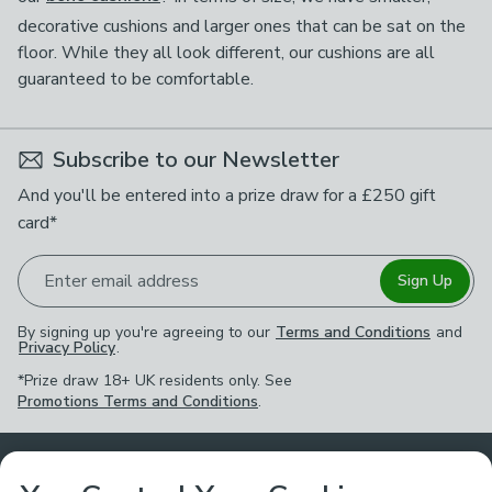
decorative cushions and larger ones that can be sat on the
floor. While they all look different, our cushions are all
guaranteed to be comfortable.
Subscribe to our Newsletter
And you'll be entered into a prize draw for a £250 gift
card*
Enter email address
Sign Up
By signing up you're agreeing to our
Terms and Conditions
and
Privacy Policy
.
*Prize draw 18+ UK residents only. See
Promotions Terms and Conditions
.
Customer Service