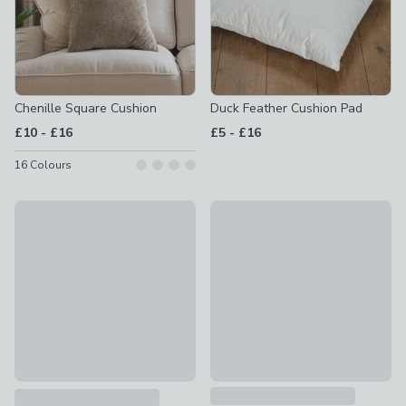
Chenille Square Cushion
Duck Feather Cushion Pad
to
to
£10
-
£16
£5
-
£16
16
Colours
New
Jersey Bobble Rectangle Cush
Velour Cushion
£12 - £14
£6 - £12