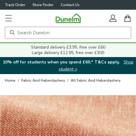
Track Order
Store Finder
Contact Us
Close
Standard delivery £3.95, free over £60
Large delivery £12.95, free over £300
10% off for students when you spend £60.* T&Cs apply.
Shop
student >
Home
/
Fabric And Haberdashery
/
All Fabric And Haberdashery