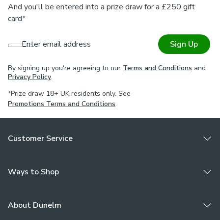
And you'll be entered into a prize draw for a £250 gift
card*
Enter email address
Sign Up
By signing up you're agreeing to our
Terms and Conditions
and
Privacy Policy
.
*Prize draw 18+ UK residents only. See
Promotions Terms and Conditions
.
Customer Service
Ways to Shop
About Dunelm