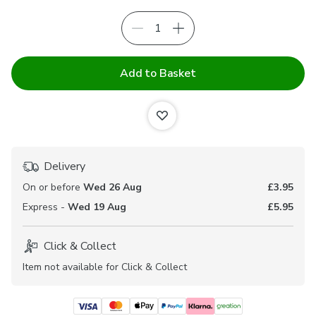
Add to Basket
Delivery
On or before
Wed 26 Aug
£3.95
Express -
Wed 19 Aug
£5.95
Click & Collect
Item not available for Click & Collect