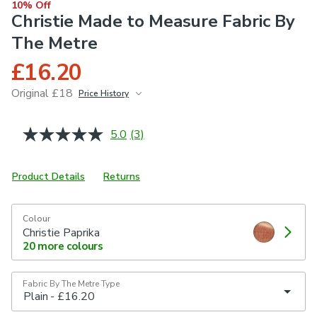
10% Off
Christie Made to Measure Fabric By
The Metre
£16.20
Original £18
Price History
June 2026
£18
5.0
(3)
Read
3
Reviews.
Same
Product Details
Returns
page
link.
Colour
Christie Paprika
20
more colours
Fabric By The Metre Type