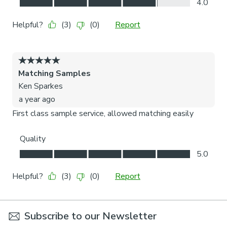
Subscribe to our Newsletter