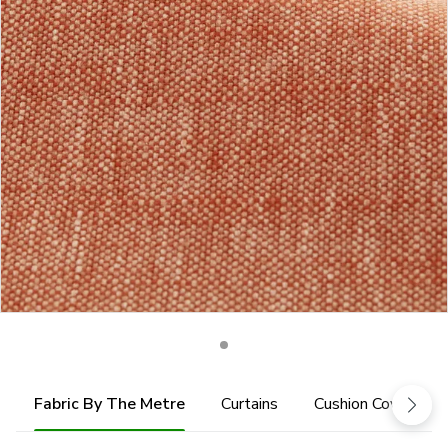
Fabric By The Metre
Curtains
Cushion Cover