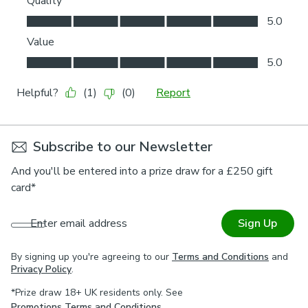
Subscribe to our Newsletter
And you'll be entered into a prize draw for a £250 gift
card*
Enter email address
Sign Up
By signing up you're agreeing to our
Terms and Conditions
and
Privacy Policy
.
*Prize draw 18+ UK residents only. See
Promotions Terms and Conditions
.