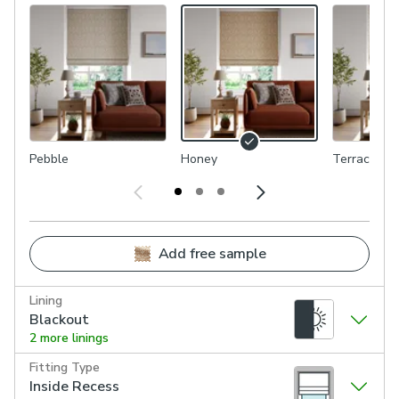
Pebble
Honey
Terracotta
Add free sample
Lining
Blackout
2 more linings
Fitting Type
Inside Recess