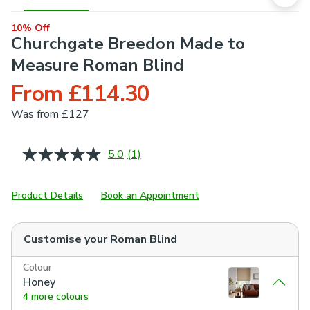
10% Off
Churchgate Breedon Made to
Measure Roman Blind
From £114.30
Was
from £127
5.0
(1)
Read
a
Review.
Same
Product Details
Book an Appointment
page
link.
Customise your
Roman Blind
Colour
Honey
4 more colours