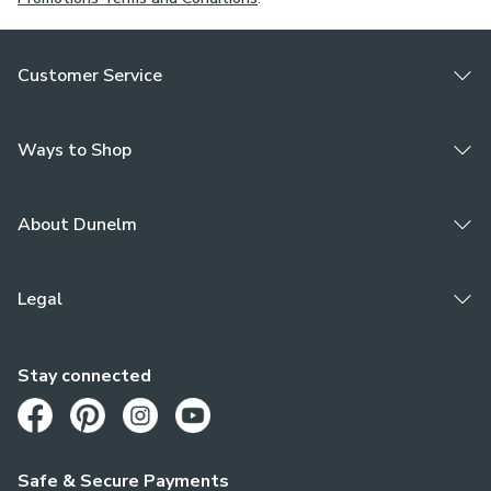
Customer Service
Ways to Shop
About Dunelm
Legal
Stay connected
Opens in a new tab
Opens in a new tab
Opens in a new tab
Opens in a new tab
Safe & Secure Payments