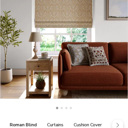
Roman Blind
Curtains
Cushion Cover
Tieback