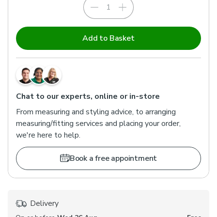
Add to Basket
Chat to our experts, online or in-store
From measuring and styling advice, to arranging
measuring/fitting services and placing your order,
we're here to help.
Book a free appointment
Delivery