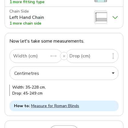
1 more fitting type
Chain Side
Left Hand Chain
1 more chain side
Now let's take some measurements.
Width (cm)
Drop (cm)
Width:
35
-
228
cm
,
Drop:
45
-
249
cm
How to:
Measure for Roman Blinds