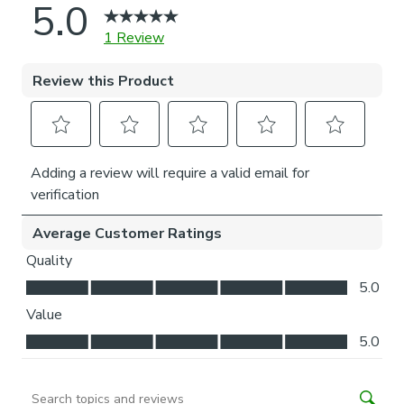
coordinating curtains, tiebacks, and cushions. For expert
guidance on styling or the Made to Measure process, book
an appointment with one of our virtual consultants.
Please note
If your measured width is over 130cm your blinds may
come with a fabric join to provide the full width required.