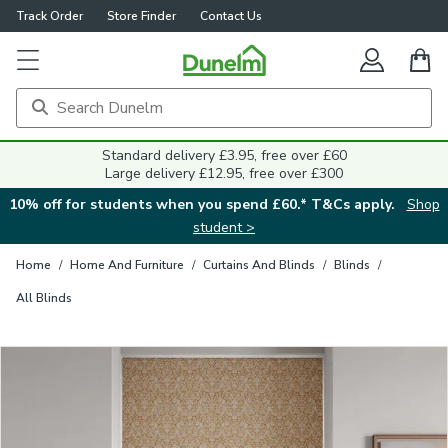
Track Order
Store Finder
Contact Us
Close
Standard delivery £3.95, free over £60
Large delivery £12.95, free over £300
10% off for students when you spend £60.* T&Cs apply.
Shop
student >
Home
/
Home And Furniture
/
Curtains And Blinds
/
Blinds
/
All Blinds