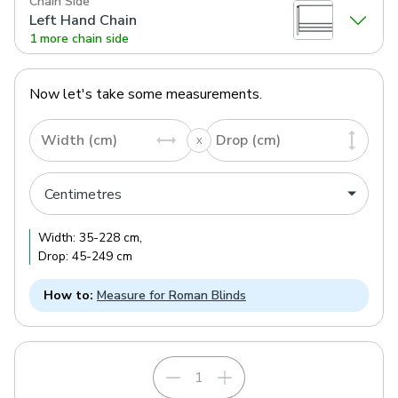
Chain Side
Left Hand Chain
1 more chain side
Now let's take some measurements.
Width (cm)
Drop (cm)
Width:
35
-
228
cm
,
Drop:
45
-
249
cm
How to:
Measure for Roman Blinds