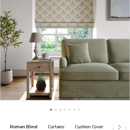
Roman Blind
Curtains
Cushion Cover
Tieback