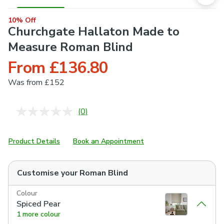
10% Off
Churchgate Hallaton Made to
Measure Roman Blind
From £136.80
Was
from £152
(0)
No
rating
value.
Same
Product Details
Book an Appointment
page
link.
Customise your
Roman Blind
Colour
Spiced Pear
1 more colour