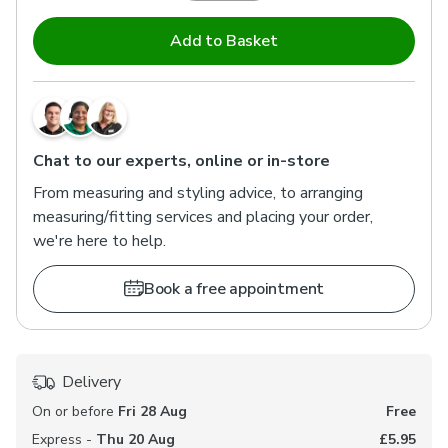
Add to Basket
Chat to our experts, online or in-store
From measuring and styling advice, to arranging
measuring/fitting services and placing your order,
we're here to help.
Book a free appointment
Delivery
On or before
Fri 28 Aug
Free
Express -
Thu 20 Aug
£5.95