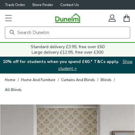
Track Order
Store Finder
Contact Us
Close
Standard delivery £3.95, free over £60
Large delivery £12.95, free over £300
10% off for students when you spend £60.* T&Cs apply.
Shop
student >
Home
/
Home And Furniture
/
Curtains And Blinds
/
Blinds
/
All Blinds