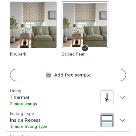
Rhubarb
Spiced Pear
Add free sample
Lining
Thermal
2 more linings
Fitting Type
Inside Recess
1 more fitting type