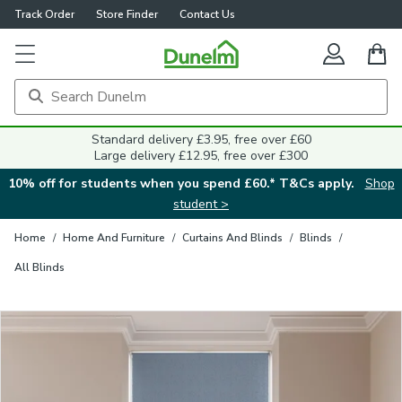
Track Order
Store Finder
Contact Us
Close
Standard delivery £3.95, free over £60
Large delivery £12.95, free over £300
10% off for students when you spend £60.* T&Cs apply.
Shop
student >
Home
/
Home And Furniture
/
Curtains And Blinds
/
Blinds
/
All Blinds