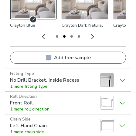
Crayton Blue
Crayton Dark Natural
Crayton Lig
Add free sample
Fitting Type
No Drill Bracket, Inside Recess
1 more fitting type
Roll Direction
Front Roll
1 more roll direction
Chain Side
Left Hand Chain
1 more chain side