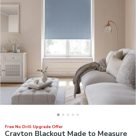
Free No Drill Upgrade Offer
Crayton Blackout Made to Measure