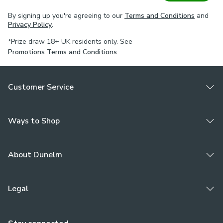
By signing up you're agreeing to our
Terms and Conditions
and
Privacy Policy
.
*Prize draw 18+ UK residents only. See
Promotions Terms and Conditions
.
Customer Service
Ways to Shop
About Dunelm
Legal