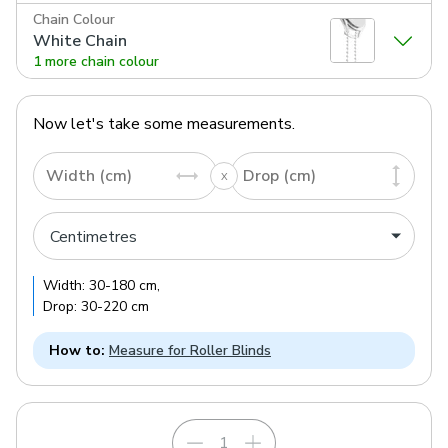
Chain Colour
White Chain
1 more chain colour
Now let's take some measurements.
Width (cm)
Drop (cm)
Width:
30
-
180
cm
,
Drop:
30
-
220
cm
How to:
Measure for Roller Blinds