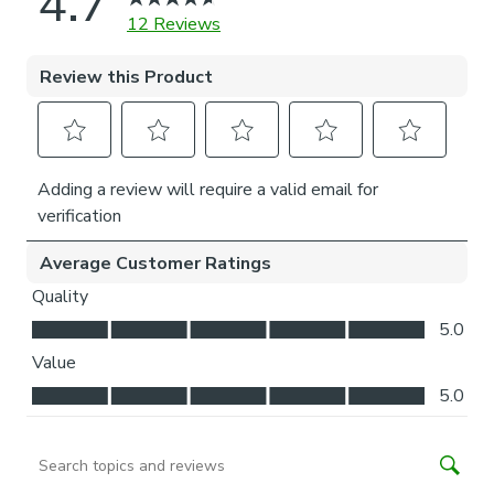
a drill is required to fit the P-clip.