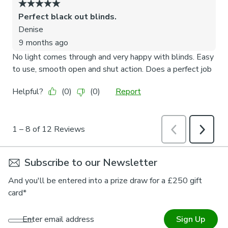
Subscribe to our Newsletter
And you'll be entered into a prize draw for a £250 gift
card*
Enter email address
Sign Up