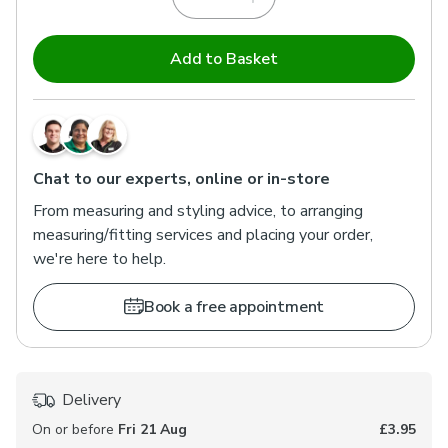
Add to Basket
Chat to our experts, online or in-store
From measuring and styling advice, to arranging
measuring/fitting services and placing your order,
we're here to help.
Book a free appointment
Delivery
On or before
Fri 21 Aug
£3.95