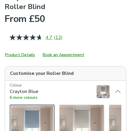
Roller Blind
From £50
4.7
(12)
Read
12
Reviews.
Same
Product Details
Book an Appointment
page
link.
Customise your
Roller Blind
Colour
Crayton Blue
6 more colours