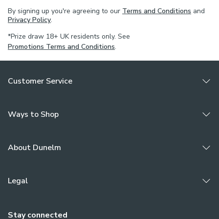
By signing up you're agreeing to our
Terms and Conditions
and
Privacy Policy
.
*Prize draw 18+ UK residents only. See
Promotions Terms and Conditions
.
Customer Service
Ways to Shop
About Dunelm
Legal
Stay connected