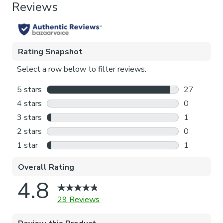
Thermal
Pattern Repeat
102cm