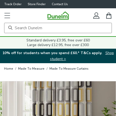
Track Order
Store Finder
Contact Us
Close
Standard delivery £3.95, free over £60
Large delivery £12.95, free over £300
10% off for students when you spend £60.* T&Cs apply.
Shop
student >
Home
/
Made To Measure
/
Made To Measure Curtains