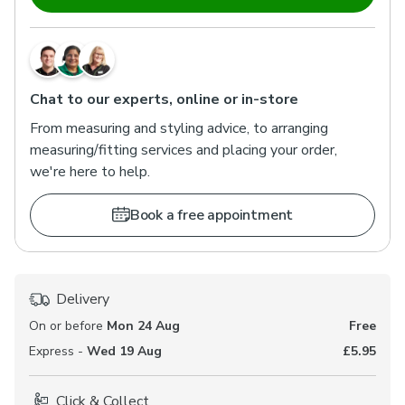
Chat to our experts, online or in-store
From measuring and styling advice, to arranging
measuring/fitting services and placing your order,
we're here to help.
Book a free appointment
Delivery
On or before
Mon 24 Aug
Free
Express -
Wed 19 Aug
£5.95
Click & Collect