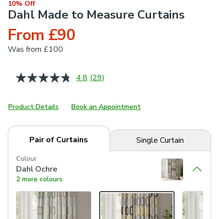
10% Off
Dahl Made to Measure Curtains
From £90
Was
from £100
4.8
(29)
Read
29
Reviews.
Same
Product Details
Book an Appointment
page
link.
Pair of Curtains
Single Curtain
Colour
Dahl Ochre
2 more colours