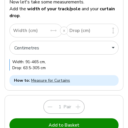
Now let's take some measurements.
Add the
width of your track/pole
and your
curtain
drop
.
Width (cm)
Drop (cm)
Width:
91
-
465
cm
,
Drop:
63.5
-
305
cm
How to:
Measure for Curtains
Pair
Add to Basket