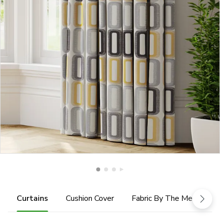
Curtains
Cushion Cover
Fabric By The Metre