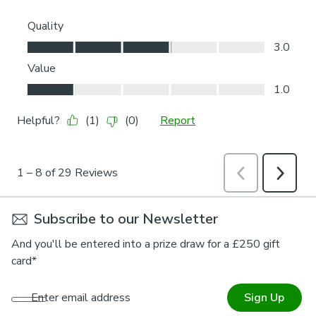
Subscribe to our Newsletter
And you'll be entered into a prize draw for a £250 gift
card*
Enter email address
Sign Up