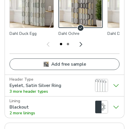
Dahl Duck Egg
Dahl Ochre
Dahl Dove
Add free sample
Header Type
Eyelet, Satin Silver Ring
3 more header types
Lining
Blackout
2 more linings