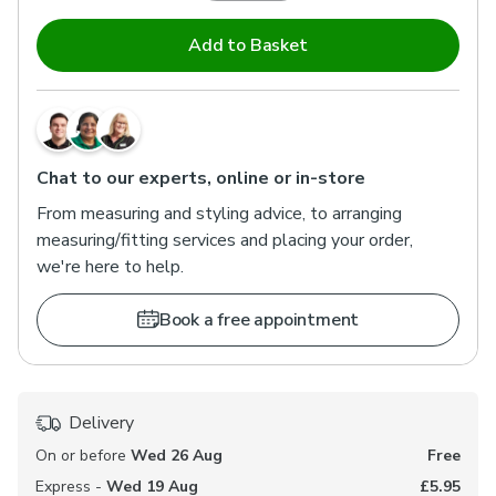
Add to Basket
Chat to our experts, online or in-store
From measuring and styling advice, to arranging
measuring/fitting services and placing your order,
we're here to help.
Book a free appointment
Delivery
On or before
Wed 26 Aug
Free
Express -
Wed 19 Aug
£5.95