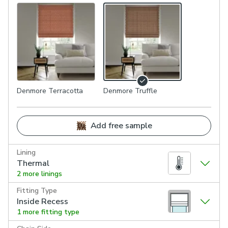
Denmore Terracotta
Denmore Truffle
Add free sample
Lining
Thermal
2 more linings
Fitting Type
Inside Recess
1 more fitting type