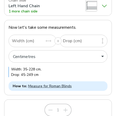
Chain Side
Left Hand Chain
1 more chain side
Now let's take some measurements.
Width (cm)
Drop (cm)
Width:
35
-
228
cm
,
Drop:
45
-
249
cm
How to:
Measure for Roman Blinds