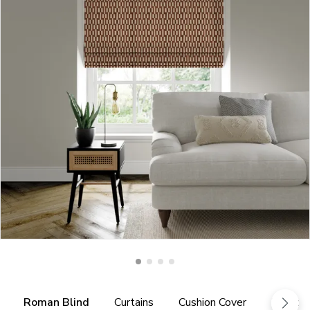
Roman Blind
Curtains
Cushion Cover
Fabric 