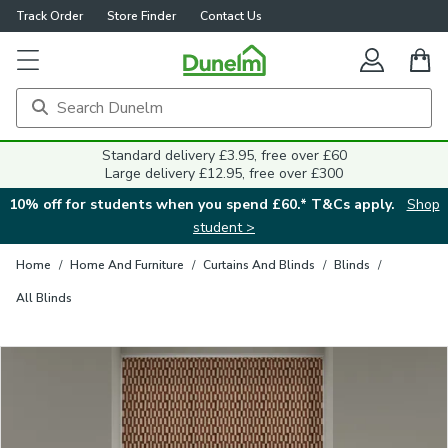
Track Order
Store Finder
Contact Us
Close
Standard delivery £3.95, free over £60
Large delivery £12.95, free over £300
10% off for students when you spend £60.* T&Cs apply.
Shop
student >
Home
/
Home And Furniture
/
Curtains And Blinds
/
Blinds
/
All Blinds