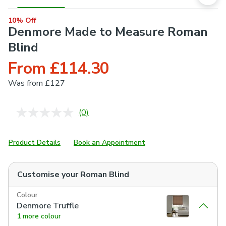
10% Off
Denmore Made to Measure Roman
Blind
From £114.30
Was
from £127
(0)
No
rating
value.
Same
Product Details
Book an Appointment
page
link.
Customise your
Roman Blind
Colour
Denmore Truffle
1 more colour