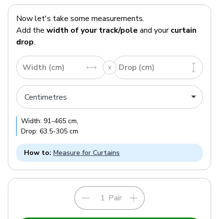
Now let's take some measurements.
Add the
width of your track/pole
and your
curtain
drop
.
Width (cm)
Drop (cm)
Width:
91
-
465
cm
,
Drop:
63.5
-
305
cm
How to:
Measure for Curtains
Pair