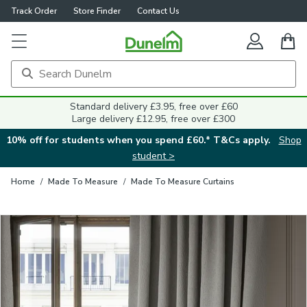
Track Order
Store Finder
Contact Us
Close
Standard delivery £3.95, free over £60
Large delivery £12.95, free over £300
10% off for students when you spend £60.* T&Cs apply.
Shop
student >
Home
/
Made To Measure
/
Made To Measure Curtains