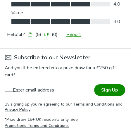
Subscribe to our Newsletter
And you'll be entered into a prize draw for a £250 gift
card*
Enter email address
Sign Up
By signing up you're agreeing to our
Terms and Conditions
and
Privacy Policy
.
*Prize draw 18+ UK residents only. See
Promotions Terms and Conditions
.