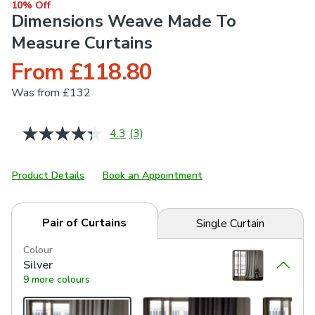
10% Off
Dimensions Weave Made To
Measure Curtains
From £118.80
Was
from £132
4.3
(3)
Read
3
Reviews.
Same
Product Details
Book an Appointment
page
link.
Pair of Curtains
Single Curtain
Colour
Silver
9 more colours