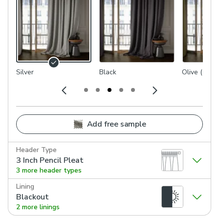
Silver
Black
Olive (Gree
Add free sample
Header Type
3 Inch Pencil Pleat
3 more header types
Lining
Blackout
2 more linings