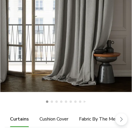
Curtains
Cushion Cover
Fabric By The Metre