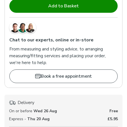
Add to Basket
Chat to our experts, online or in-store
From measuring and styling advice, to arranging
measuring/fitting services and placing your order,
we're here to help.
Book a free appointment
Delivery
On or before
Wed 26 Aug
Free
Express -
Thu 20 Aug
£5.95