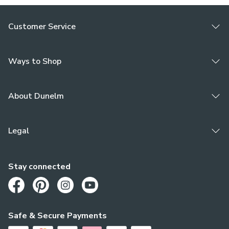
Customer Service
Ways to Shop
About Dunelm
Legal
Stay connected
Opens in a new tab
Opens in a new tab
Opens in a new tab
Opens in a new tab
Safe & Secure Payments