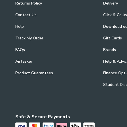
Returns Policy
Delivery
Contact Us
Click & Colle
Help
Download o
Track My Order
Gift Cards
FAQs
Brands
Airtasker
Help & Advic
Product Guarantees
Finance Opti
Student Dis
Safe & Secure Payments