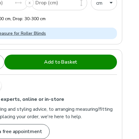
m)
Drop (cm)
00
cm
,
Drop:
30
-
300
cm
asure for Roller Blinds
Add to Basket
s
Outside Recess
 option if you want your blind fitted inside the window
ll make a 1cm deduction to ensure a snug fit.
 experts, online or in-store
ng and styling advice, to arranging measuring/fitting
placing your order, we're here to help.
a free appointment