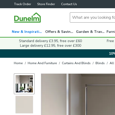
Track Order
Store Finder
Contact Us
New & Inspiration
Offers & Savings
Garden & Travel
Standard delivery £3.95, free over £60
Free
Large delivery £12.95, free over £300
10%
Home
/
Home And Furniture
/
Curtains And Blinds
/
Blinds
/
All