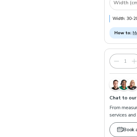
Width (c
Width:
30
-
2
How to:
Me
Inside Reces
Choose this
recess. We'
Chat to our
From measuri
services and 
Book 