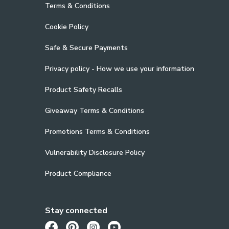
Terms & Conditions
Cookie Policy
Safe & Secure Payments
Privacy policy - How we use your information
Product Safety Recalls
Giveaway Terms & Conditions
Promotions Terms & Conditions
Vulnerability Disclosure Policy
Product Compliance
Stay connected
Opens in a new tab
Opens in a new tab
Opens in a new tab
Opens in a new tab