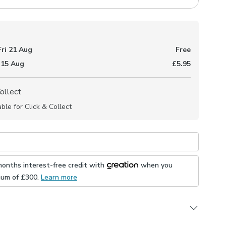
Fri 21 Aug
Free
 15 Aug
£5.95
Collect
able for Click & Collect
months interest-free credit with
when you
mum of £
300
.
Learn more