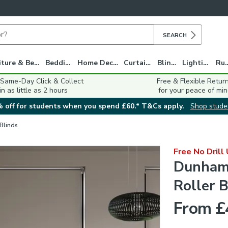
SEARCH
Furniture & Beds
Bedding
Home Decor
Curtains
Blinds
Lighting
Ru
 Same-Day Click & Collect
Free & Flexible Retur
in as little as 2 hours
for your peace of min
 off for students when you spend £60.* T&Cs apply.
Shop stude
 Blinds
Free No Drill
Dunham 
Roller B
From £