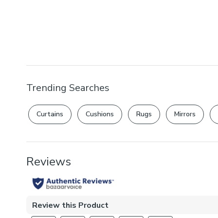
Trending Searches
Curtains
Cushions
Rugs
Mirrors