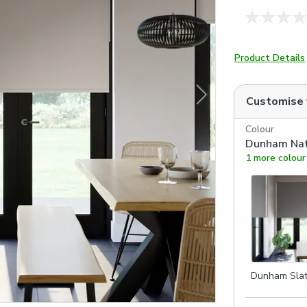
Product Details
Customise
Colour
Dunham Nat
1 more colour
Dunham Sla