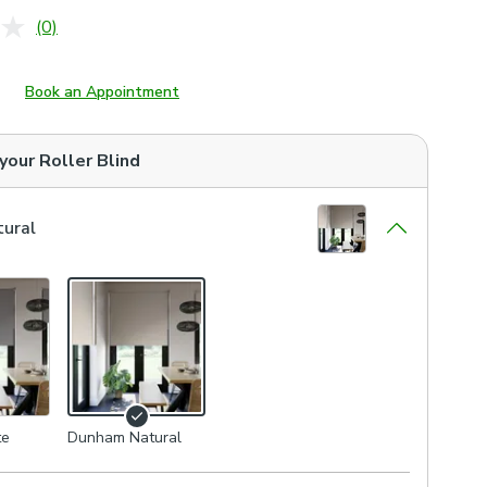
(0)
No
rating
value.
Same
Book an Appointment
page
link.
 your
Roller Blind
ural
te
Dunham Natural