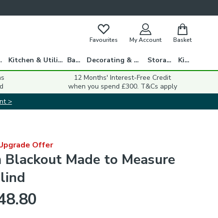
Favourites
My Account
Basket
gs
Kitchen & Utility
Bath
Decorating & DIY
Storage
Kids
ns
12 Months' Interest-Free Credit
d
when you spend £300. T&Cs apply
nt >
 Upgrade Offer
Blackout Made to Measure
lind
48.80