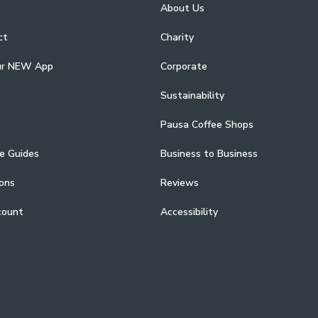
About Us
ct
Charity
ur NEW App
Corporate
Sustainability
Pausa Coffee Shops
e Guides
Business to Business
ons
Reviews
count
Accessibility