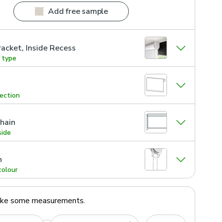
Add free sample
acket, Inside Recess
g type
rection
hain
side
n
colour
ake some measurements.