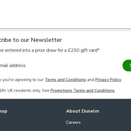
blind offers a 
Please note: T
narrower than t
brackets and o
ribe to our Newsletter
Please note, ou
their recomme
be entered into a prize draw for a £250 gift card*
maximum drop 2
against usage 
mail address
Installation of o
p you're agreeing to our
Terms and Conditions
and
Privacy Policy
.
required to fit 
18+ UK residents only. See
Promotions Terms and Conditions
.
hop
About Dunelm
Careers