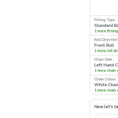
Fitting Type
Standard Br
1 more fittin
Roll Direction
Front Roll
1 more roll di
Chain Side
Left Hand C
1 more chain 
Chain Colour
White Chai
1 more chain 
Now let's t