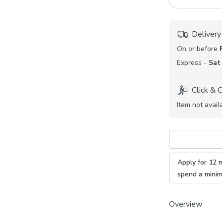
Delivery
On or before
Express -
Sat
Click & 
Item not avail
Apply for 12 
spend a mini
Overview