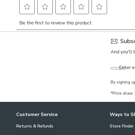
Subsc
And you'll 
Enter e
By signing u
*Prize draw 
Customer Service
Ways to S
Returns & Refunds
Store Finder