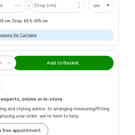
m)
Drop (cm)
65
cm
,
Drop:
63.5
-
305
cm
asure for Curtains
r
Add to Basket
 experts, online or in-store
ng and styling advice, to arranging measuring/fitting
placing your order, we're here to help.
a free appointment