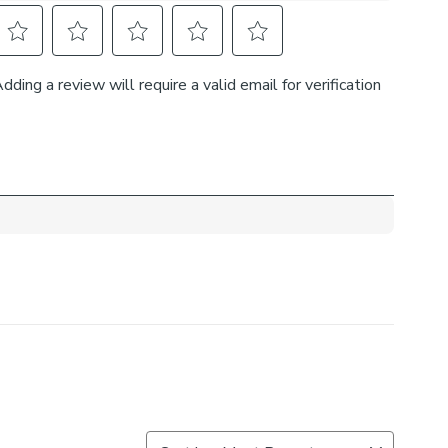
 made-to-order accessories to complete a cohesive
ook.
 your measured width is over 124cm your curtains will
ic join to provide the full width required.