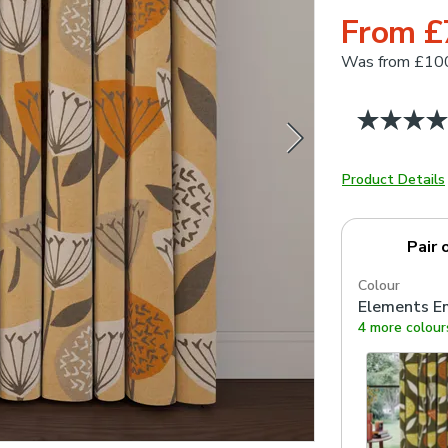
From £
Was
from £10
Product Details
Pair 
Colour
Elements E
4 more colour