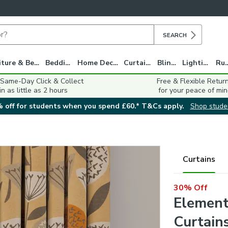
SEARCH
Furniture & Beds
Bedding
Home Decor
Curtains
Blinds
Lighting
Ru
 Same-Day Click & Collect
Free & Flexible Retur
in as little as 2 hours
for your peace of min
 off for students when you spend £60.* T&Cs apply.
Shop stude
Curtains
30% Off
Element
Curtain