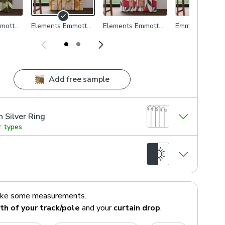
mott
Elements Emmott
Elements Emmott
Emmott Blue
Honey
Rose
Add free sample
n Silver Ring
r types
ake some measurements.
th of your track/pole
and your
curtain drop
.