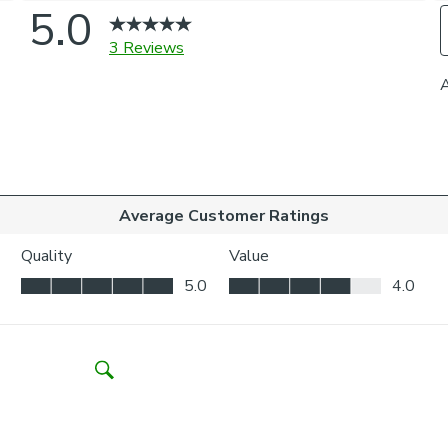
to-measure and
and elevated l
Please note: If
come with a fabr