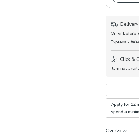
Delivery
On or before
Express -
Wed
Click & 
Item not avail
Apply for 12 
spend a mini
Overview