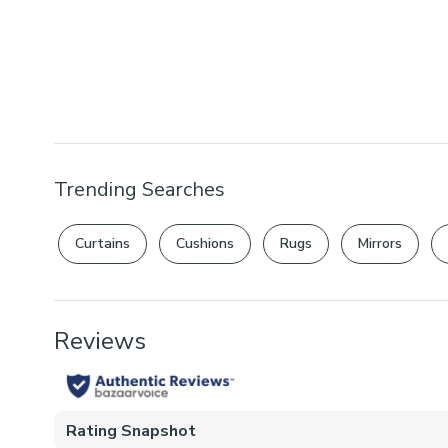
Trending Searches
Curtains
Cushions
Rugs
Mirrors