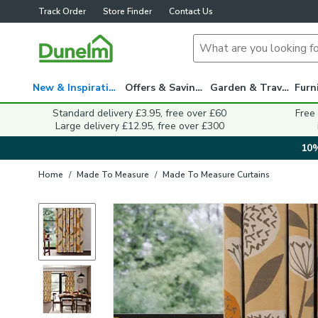
Track Order
Store Finder
Contact Us
New & Inspiration
Offers & Savings
Garden & Travel
Standard delivery £3.95, free over £60
Free
Large delivery £12.95, free over £300
10%
Home
/
Made To Measure
/
Made To Measure Curtains