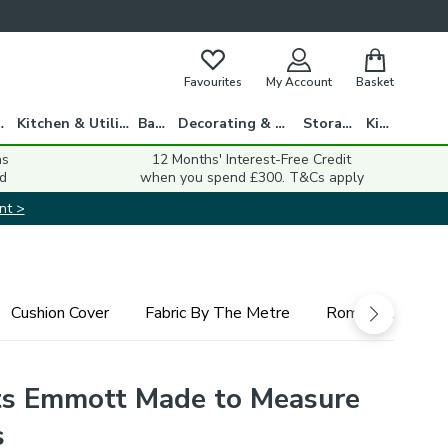
Favourites
My Account
Basket
gs
Kitchen & Utility
Bath
Decorating & DIY
Storage
Kids
ns
12 Months' Interest-Free Credit
d
when you spend £300. T&Cs apply
nt >
Cushion Cover
Fabric By The Metre
Roman Blind
s Emmott Made to Measure
s