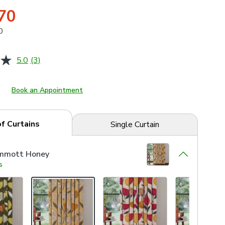
70
0
5.0
(3)
Read
3
Reviews.
Same
Book an Appointment
page
link.
of Curtains
Single Curtain
mmott Honey
s