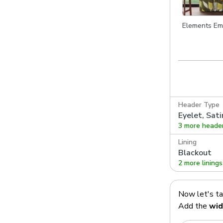
Elements Em
Olive
Header Type
Eyelet, Sati
3 more heade
Lining
Blackout
2 more linings
Now let's t
Add the
wid