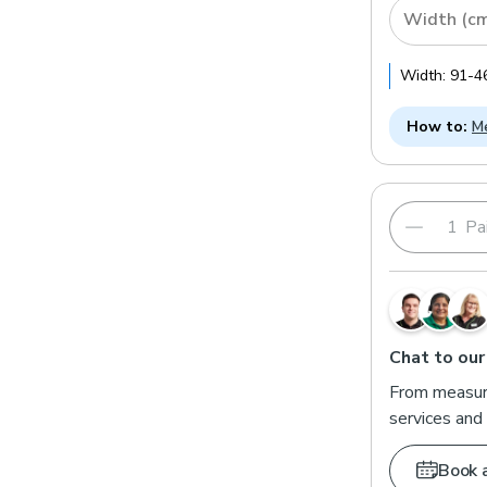
Width (c
Width:
91
-
4
How to:
Me
Pai
Chat to our
From measuri
services and 
Book 