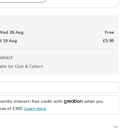
Wed 26 Aug
Free
 19 Aug
£5.95
Collect
able for Click & Collect
months interest-free credit with
when you
mum of £
300
.
Learn more