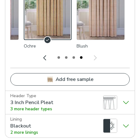
Ochre
Blush
Add free sample
Header Type
3 Inch Pencil Pleat
3 more header types
Lining
Blackout
2 more linings