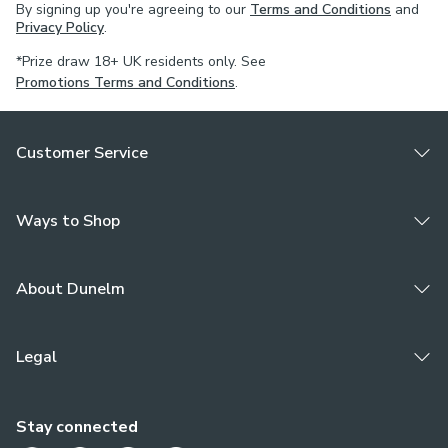
By signing up you're agreeing to our
Terms and Conditions
and
For pinch pleat curtains, measure in the same way as pencil
Privacy Policy
.
pleat curtains.
*Prize draw 18+ UK residents only. See
Promotions Terms and Conditions
.
If your measured width is over 124cm your curtains will
come with a fabric join to provide the full width required.
Customer Service
Ways to Shop
About Dunelm
Legal
Stay connected