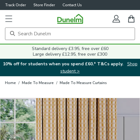
Track Order
Store Finder
Contact Us
Close
Standard delivery £3.95, free over £60
Large delivery £12.95, free over £300
10% off for students when you spend £60.* T&Cs apply.
Shop
student >
Home
/
Made To Measure
/
Made To Measure Curtains