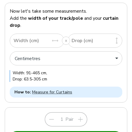
Now let's take some measurements.
Add the
width of your track/pole
and your
curtain
drop
.
Width (cm)
Drop (cm)
Width:
91
-
465
cm
,
Drop:
63.5
-
305
cm
How to:
Measure for Curtains
Pair