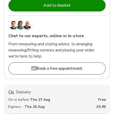
Add to Basket
Chat to our experts, online or in-store
From measuring and styling advice, to arranging
measuring/fitting services and placing your order,
we're here to help.
Book a free appointment
Delivery
On or before
Thu 27 Aug
Free
Express -
Thu 20 Aug
£5.95