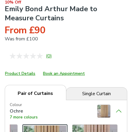
10% Off
Emily Bond Arthur Made to
Measure Curtains
From £90
Was
from £100
(0)
No
rating
value.
Same
Product Details
Book an Appointment
page
link.
Pair of Curtains
Single Curtain
Colour
Ochre
7 more colours