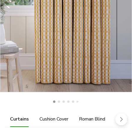
Curtains
Cushion Cover
Roman Blind
Tiebac