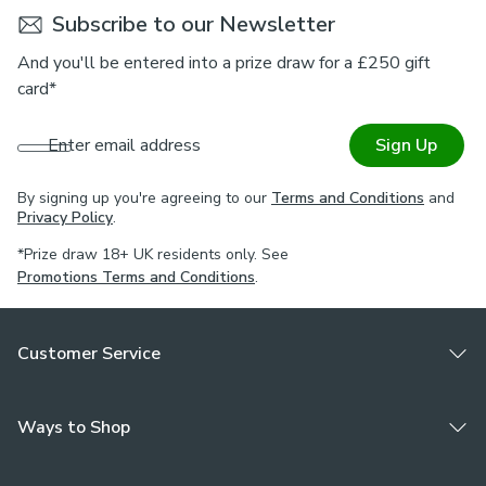
Subscribe to our Newsletter
And you'll be entered into a prize draw for a £250 gift
card*
Enter email address
Sign Up
By signing up you're agreeing to our
Terms and Conditions
and
Privacy Policy
.
*Prize draw 18+ UK residents only. See
Promotions Terms and Conditions
.
Customer Service
Ways to Shop