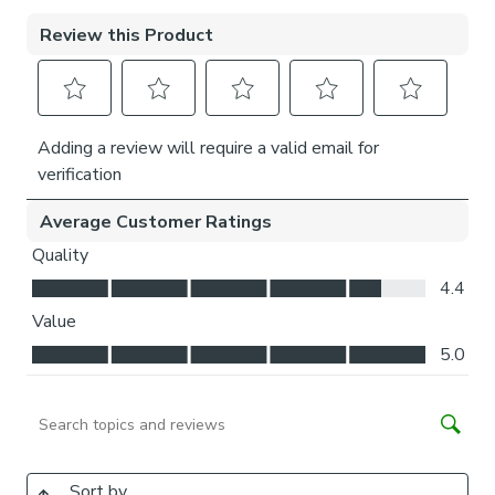
Please note:
If your measured width is over 124cm your
curtains will come with a fabric join to provide the full width
required.