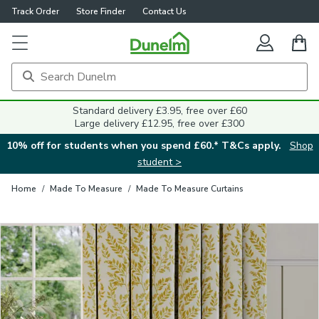
Track Order
Store Finder
Contact Us
Close
Standard delivery £3.95, free over £60
Large delivery £12.95, free over £300
10% off for students when you spend £60.* T&Cs apply.
Shop
student >
Home
/
Made To Measure
/
Made To Measure Curtains