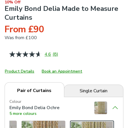
10% Off
Emily Bond Delia Made to Measure
Curtains
From £90
Was
from £100
4.6
(8)
Read
8
Reviews.
Same
Product Details
Book an Appointment
page
link.
Pair of Curtains
Single Curtain
Colour
Emily Bond Delia Ochre
5 more colours