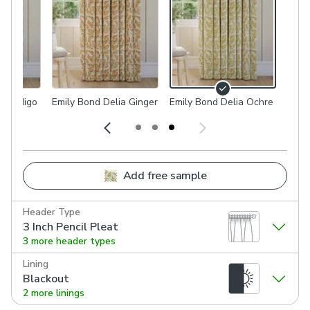
ia Indigo
Emily Bond Delia Ginger
Emily Bond Delia Ochre
Add free sample
Header Type
3 Inch Pencil Pleat
3 more header types
Lining
Blackout
2 more linings