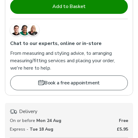
Add to Basket
Chat to our experts, online or in-store
From measuring and styling advice, to arranging
measuring/fitting services and placing your order,
we're here to help.
Book a free appointment
Delivery
On or before
Mon 24 Aug
Free
Express -
Tue 18 Aug
£5.95