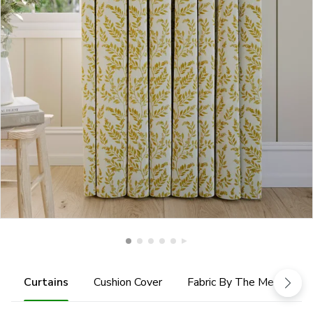
Curtains
Cushion Cover
Fabric By The Metre