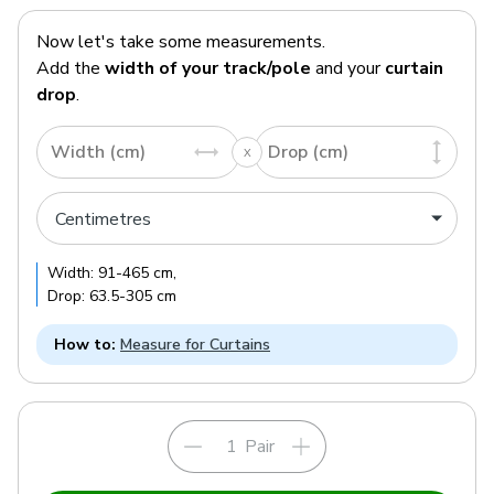
Now let's take some measurements.
Add the
width of your track/pole
and your
curtain
drop
.
Width (cm)
Drop (cm)
Width:
91
-
465
cm
,
Drop:
63.5
-
305
cm
How to:
Measure for Curtains
Pair