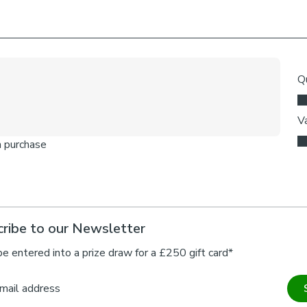
ribe to our Newsletter
be entered into a prize draw for a £250 gift card*
mail address