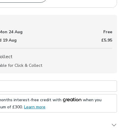
Mon 24 Aug
Free
 19 Aug
£5.95
Collect
able for Click & Collect
months interest-free credit with
when you
mum of £
300
.
Learn more