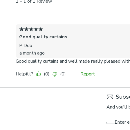
Subsc
And you'll 
Enter e