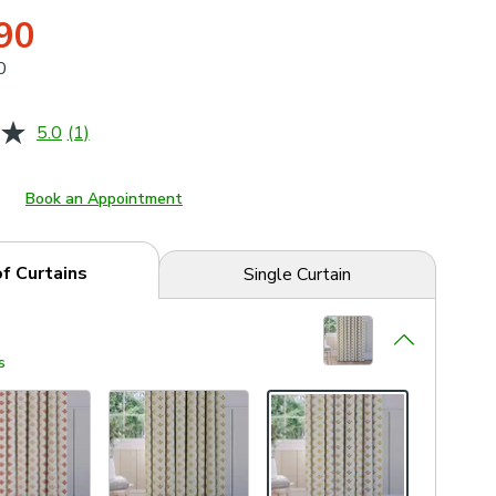
90
0
5.0
(1)
Read
a
Review.
Same
Book an Appointment
page
link.
of Curtains
Single Curtain
s