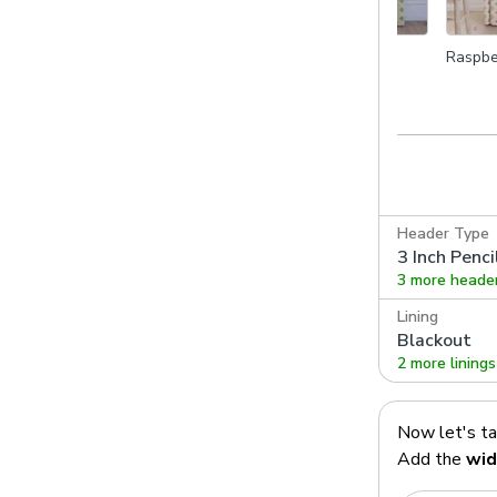
go
Terracotta
Leaf
Raspbe
Header Type
3 Inch Penci
3 more heade
Lining
Blackout
2 more linings
Now let's t
Add the
wid