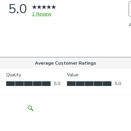
Choose from a 
curtains to you
coordinating ti
on styling or 
one of our virt
Please note
For pinch pleat
curtains.
If your measure
fabric join to p