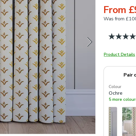
From £
Was
from £10
Product Details
Pair 
Colour
Ochre
5 more colour