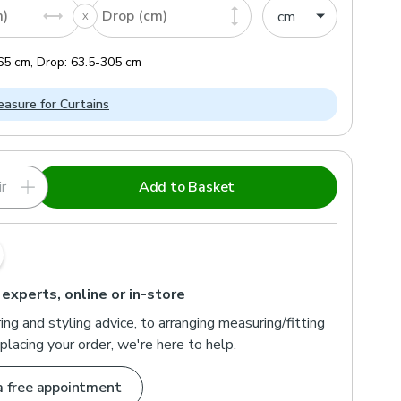
m)
Drop (cm)
65
cm
,
Drop:
63.5
-
305
cm
asure for Curtains
r
Add to Basket
 experts, online or in-store
ng and styling advice, to arranging measuring/fitting
placing your order, we're here to help.
a free appointment