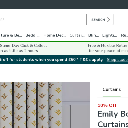
SEARCH
Furniture & Beds
Bedding
Home Decor
Curtains
Blinds
Lighting
Ru
 Same-Day Click & Collect
Free & Flexible Retur
in as little as 2 hours
for your peace of min
 off for students when you spend £60.* T&Cs apply.
Shop stude
Curtains
10% Off
Emily B
Curtain