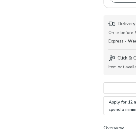
Delivery
On or before
Express -
Wed
Click & 
Item not avail
Apply for 12 
spend a mini
Overview