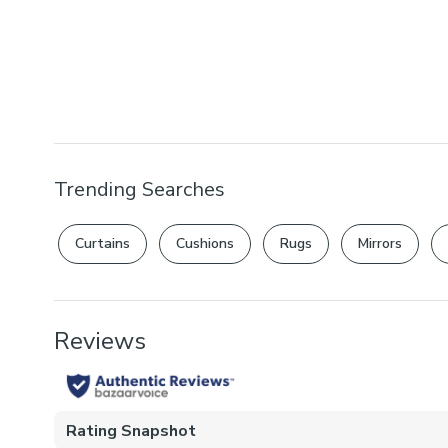
Trending Searches
Curtains
Cushions
Rugs
Mirrors