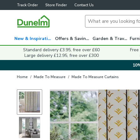
Track Order
Store Finder
Contact Us
New & Inspiration
Offers & Savings
Garden & Travel
Standard delivery £3.95, free over £60
Free
Large delivery £12.95, free over £300
10%
Home
/
Made To Measure
/
Made To Measure Curtains