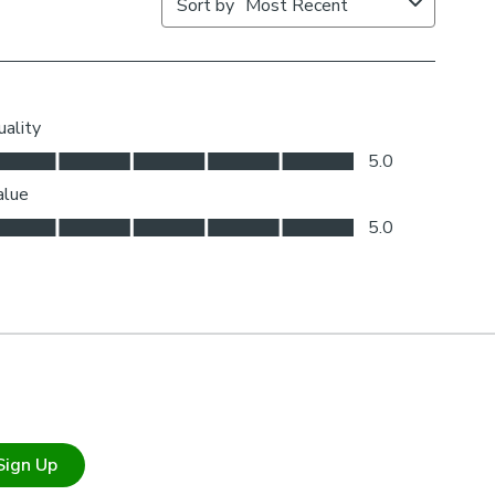
Sign Up