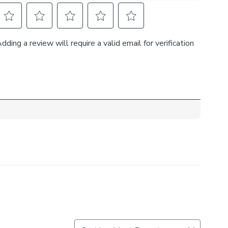
selection of lining and header types to customise these
r needs. Complete the look and pair these curtains with
ebacks, cushions, and roman blinds. For expert guidance
the Made to Measure process, book an appointment with
ual consultants.
 curtains, measure in the same way as pencil pleat
d width is over 124cm your curtains will come with a
rovide the full width required.