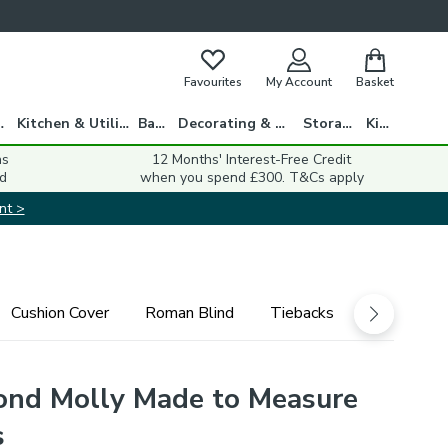
Favourites
My Account
Basket
gs
Kitchen & Utility
Bath
Decorating & DIY
Storage
Kids
ns
12 Months' Interest-Free Credit
d
when you spend £300. T&Cs apply
nt >
Cushion Cover
Roman Blind
Tiebacks
ond Molly Made to Measure
s