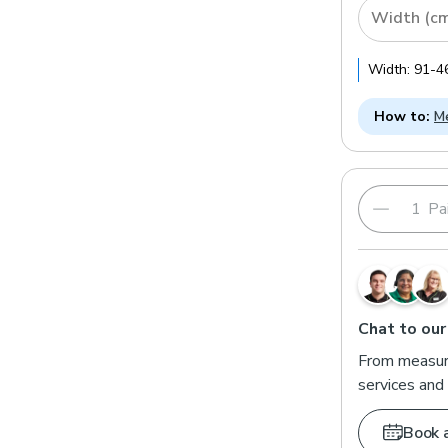
Width (c
Width:
91
-
4
How to:
Me
Pai
Chat to our
From measuri
services and 
Book 