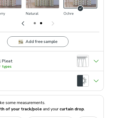
rry
Natural
Ochre
Add free sample
l Pleat
r types
ake some measurements.
th of your track/pole
and your
curtain drop
.