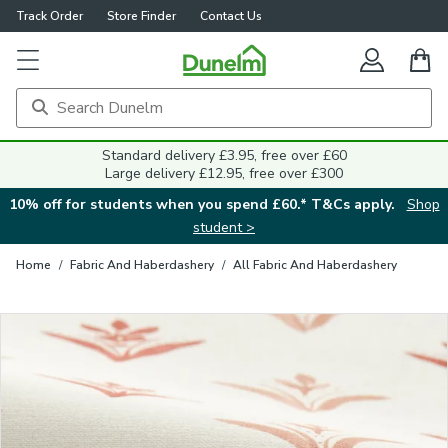
Track Order
Store Finder
Contact Us
Close
Standard delivery £3.95, free over £60
Large delivery £12.95, free over £300
10% off for students when you spend £60.* T&Cs apply.
Shop
student >
Home
/
Fabric And Haberdashery
/
All Fabric And Haberdashery