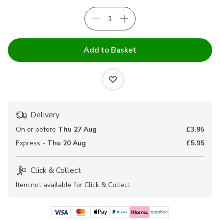
Add to Basket
Delivery
On or before
Thu 27 Aug
£3.95
Express -
Thu 20 Aug
£5.95
Click & Collect
Item not available for Click & Collect