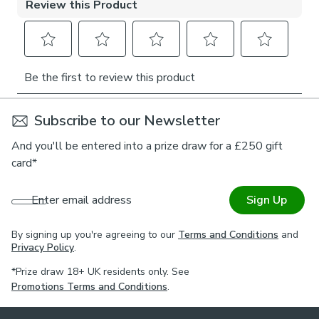
For expert guidance on styling or the Made to Measure
process, book an appointment with one of our virtual
consultants.
Subscribe to our Newsletter
And you'll be entered into a prize draw for a £250 gift
card*
Enter email address
Sign Up
By signing up you're agreeing to our
Terms and Conditions
and
Privacy Policy
.
*Prize draw 18+ UK residents only. See
Promotions Terms and Conditions
.