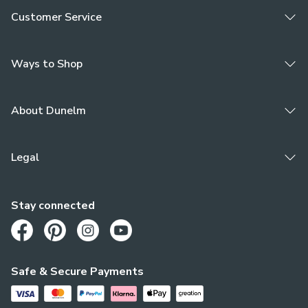
Customer Service
Ways to Shop
About Dunelm
Legal
Stay connected
Opens in a new tab
Opens in a new tab
Opens in a new tab
Opens in a new tab
Safe & Secure Payments