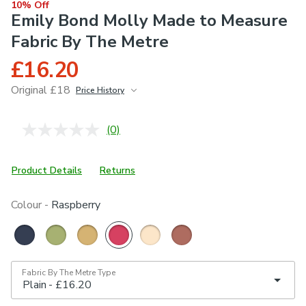
10% Off
Emily Bond Molly Made to Measure
Fabric By The Metre
£16.20
Original £18
Price History
June 2026
£18
(0)
No
rating
value.
Same
Product Details
Returns
page
link.
Colour -
Raspberry
Fabric By The Metre Type