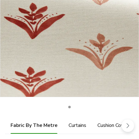
Fabric By The Metre
Curtains
Cushion Cover