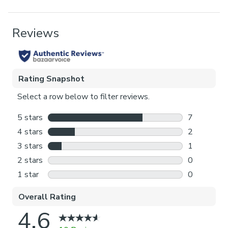
Blackout provides minimal light disturbance in your
home making it perfect for bedrooms.
Pack Contents
Thermal helps to keep the warmth in and the cool air
1 x Blind
out meaning it’s great for family rooms or lounges.
Product Benefits
Our Standard Lining is perfect if you like the glow of
natural light whilst your curtains are closed whilst
Blackout, Thermal
still maintaining your privacy.
Pattern Repeat
Choosing your fitting type:
64cm
Inside the recess: this gives a tidy, snug finish as it’s
made to fit your window exactly.
Outside the recess: this option is great if you don’t
want the blind to be visible from the outside when
it’s drawn up.
Choosing which side you’d like the operating chain:
Think about where your blind will be situated and
what furniture may be near it – choose the side that