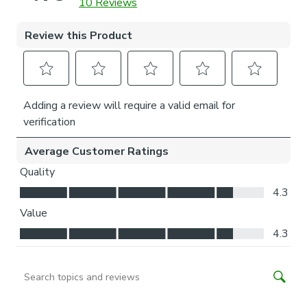
is easier for you to access.
Child Safety:
We add clips to the back of our roman blinds to attach the
cords to the fabric. They also double up as a child safety
feature. If pressure is exerted the clips will detach to
prevent the risk of strangulation.
If the clips detach accidentally during normal use, they can
be easily re-clipped back into place.
Please note: If your measured width is over 130cm your
blinds may come with a fabric join to provide the full width
required.