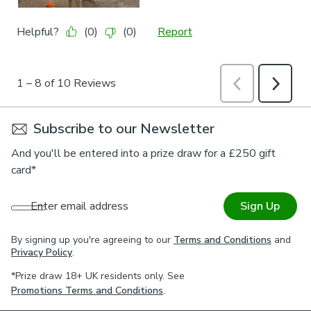
Subscribe to our Newsletter
And you'll be entered into a prize draw for a £250 gift
card*
Enter email address
Sign Up
By signing up you're agreeing to our
Terms and Conditions
and
Privacy Policy
.
*Prize draw 18+ UK residents only. See
Promotions Terms and Conditions
.