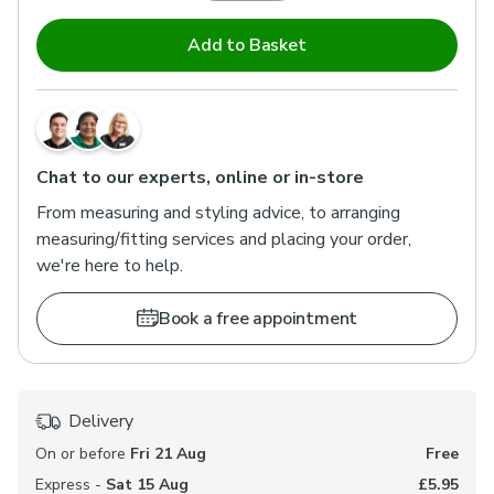
Add to Basket
Chat to our experts, online or in-store
From measuring and styling advice, to arranging
measuring/fitting services and placing your order,
we're here to help.
Book a free appointment
Delivery
On or before
Fri 21 Aug
Free
Express -
Sat 15 Aug
£5.95