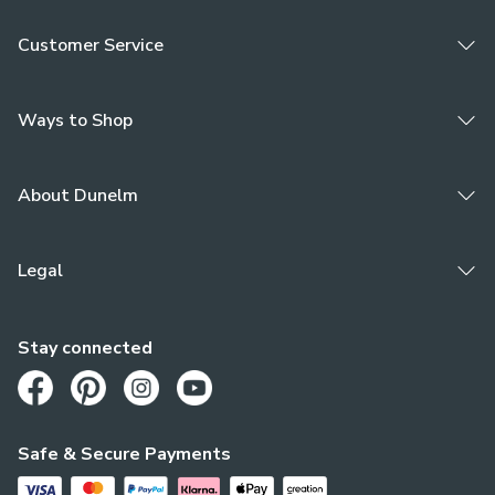
Customer Service
Ways to Shop
About Dunelm
Legal
Stay connected
Opens in a new tab
Opens in a new tab
Opens in a new tab
Opens in a new tab
Safe & Secure Payments