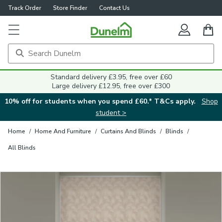
Track Order
Store Finder
Contact Us
Close
Standard delivery £3.95, free over £60
Large delivery £12.95, free over £300
10% off for students when you spend £60.* T&Cs apply.
Shop
student >
Home
/
Home And Furniture
/
Curtains And Blinds
/
Blinds
/
All Blinds