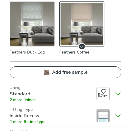
Feathers Duck Egg
Feathers Coffee
Add free sample
Lining
Standard
2 more linings
Fitting Type
Inside Recess
1 more fitting type