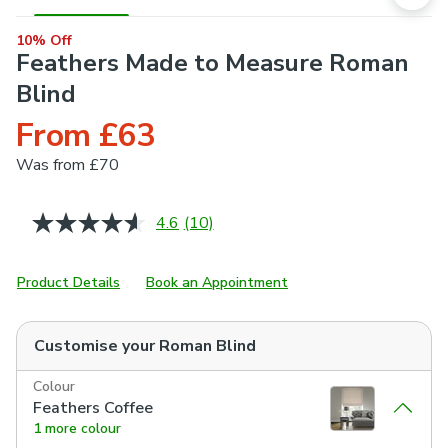
10% Off
Feathers Made to Measure Roman
Blind
From £63
Was
from £70
4.6
(10)
Read
10
Reviews.
Same
Product Details
Book an Appointment
page
link.
Customise your
Roman Blind
Colour
Feathers Coffee
1 more colour