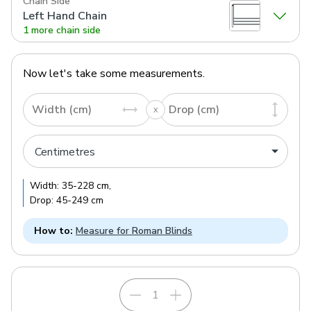
Chain Side
Left Hand Chain
1 more chain side
Now let's take some measurements.
Width (cm)
Drop (cm)
Width:
35
-
228
cm
,
Drop:
45
-
249
cm
How to:
Measure for Roman Blinds