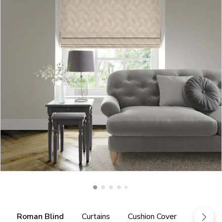
Roman Blind
Curtains
Cushion Cover
Fabric 