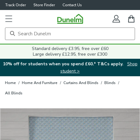
Track Order
Store Finder
Contact Us
Close
Standard delivery £3.95, free over £60
Large delivery £12.95, free over £300
10% off for students when you spend £60.* T&Cs apply.
Shop
student >
Home
/
Home And Furniture
/
Curtains And Blinds
/
Blinds
/
All Blinds