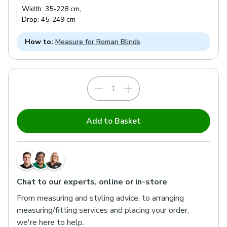
Width:
35
-
228
cm
,
Drop:
45
-
249
cm
How to:
Measure for Roman Blinds
Add to Basket
Chat to our experts, online or in-store
From measuring and styling advice, to arranging
measuring/fitting services and placing your order,
we're here to help.