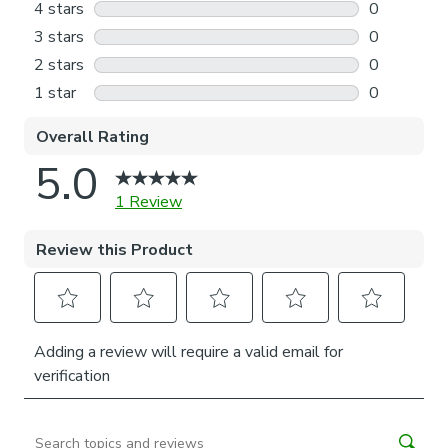
both durability and a luxurious feel. Why not shop the
coordinating Halyard Made to Measure and Made to Order
items available to purchase separately, for a complete
look?
Our Web Exclusive Coastal range features a variety of
unique designs, across curtains, tiebacks, cushion covers and
more, all made on a 100% cotton fabric base. The 100%
natural fibres like cotton are kinder to the environment, as
well as to our skin, being naturally hypoallergenic, meaning
they are ideal for sensitive and allergy-prone skin, as well
as having unique anti-bacterial qualities. You can feel
confident that our Coastal range will be gentle to the
environment, and to those who may sit close.
Please note: If your measured width is over 130cm your
blinds may come with a fabric join to provide the full width
required.