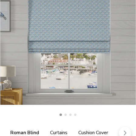
Roman Blind
Curtains
Cushion Cover
Fabric 