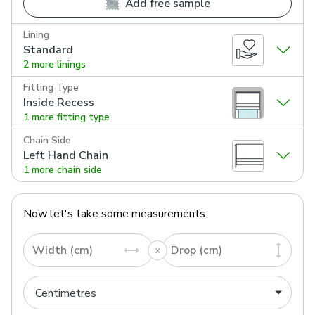
Add free sample
Lining
Standard
2 more linings
Fitting Type
Inside Recess
1 more fitting type
Chain Side
Left Hand Chain
1 more chain side
Now let's take some measurements.
Width (cm)
Drop (cm)