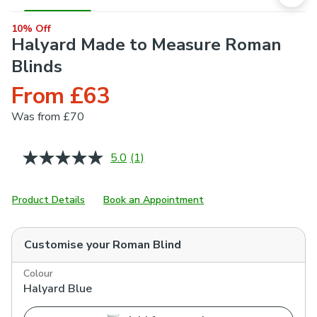
10% Off
Halyard Made to Measure Roman
Blinds
From £63
Was
from £70
5.0
(1)
Read
a
Review.
Same
Product Details
Book an Appointment
page
link.
Customise your
Roman Blind
Colour
Halyard Blue