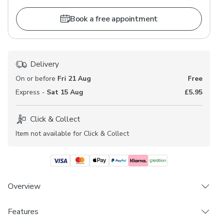
Book a free appointment
Delivery
On or before
Fri 21 Aug
Free
Express -
Sat 15 Aug
£5.95
Click & Collect
Item not available for Click & Collect
Overview
Features
Choose from 3 linings - Blackout, Thermal &