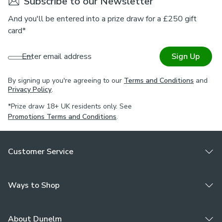
Subscribe to our Newsletter
And you'll be entered into a prize draw for a £250 gift
card*
Enter email address
Sign Up
By signing up you're agreeing to our
Terms and Conditions
and
Privacy Policy
.
*Prize draw 18+ UK residents only. See
Promotions Terms and Conditions
.
Customer Service
Ways to Shop
About Dunelm