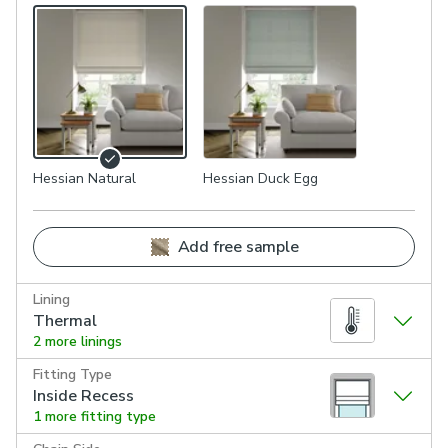
Hessian Natural
Hessian Duck Egg
Add free sample
Lining
Thermal
2 more linings
Fitting Type
Inside Recess
1 more fitting type