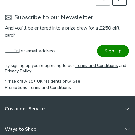
Subscribe to our Newsletter
And you'll be entered into a prize draw for a £250 gift
card*
Enter email address
Sign Up
By signing up you're agreeing to our
Terms and Conditions
and
Privacy Policy
.
*Prize draw 18+ UK residents only. See
Promotions Terms and Conditions
.
Customer Service
Ways to Shop