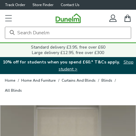
Track Order
Store Finder
Contact Us
Close
Standard delivery £3.95, free over £60
Large delivery £12.95, free over £300
10% off for students when you spend £60.* T&Cs apply.
Shop
student >
Home
/
Home And Furniture
/
Curtains And Blinds
/
Blinds
/
All Blinds