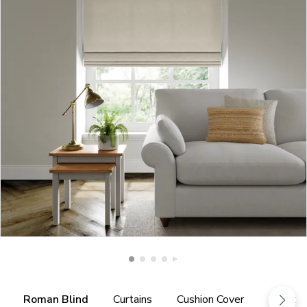
Roman Blind
Curtains
Cushion Cover
Fabric 