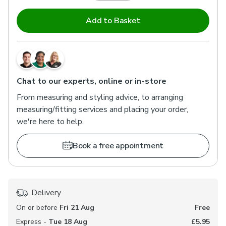
Add to Basket
Chat to our experts, online or in-store
From measuring and styling advice, to arranging
measuring/fitting services and placing your order,
we're here to help.
Book a free appointment
Delivery
On or before
Fri 21 Aug
Free
Express -
Tue 18 Aug
£5.95