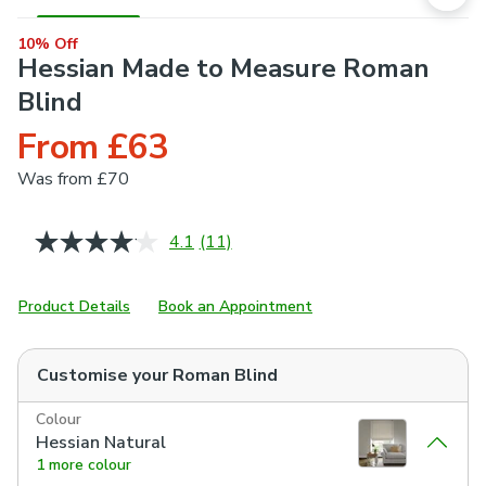
10% Off
Hessian Made to Measure Roman
Blind
From £63
Was
from £70
4.1
(11)
Read
11
Reviews.
Same
Product Details
Book an Appointment
page
link.
Customise your
Roman Blind
Colour
Hessian Natural
1 more colour