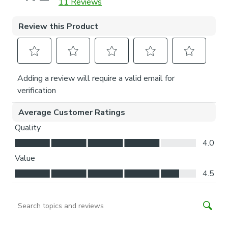
Child Safety:
We add clips to the back of our roman blinds to attach the
cords to the fabric. They also double up as a child safety
feature. If pressure is exerted the clips will detach to
prevent the risk of strangulation.
If the clips detach accidentally during normal use, they can
be easily re-clipped back into place.
Please note: If your measured width is over 130cm your
blinds may come with a fabric join to provide the full width
required.