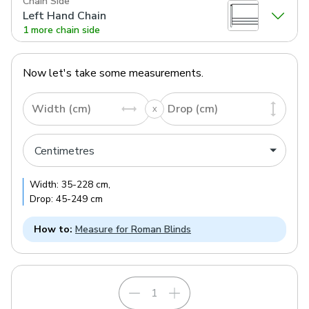
Chain Side
Left Hand Chain
1 more chain side
Now let's take some measurements.
Width (cm)
Drop (cm)
Width:
35
-
228
cm
,
Drop:
45
-
249
cm
How to:
Measure for Roman Blinds