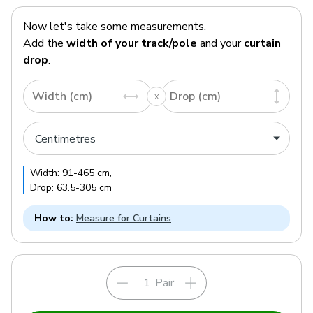
Now let's take some measurements.
Add the
width of your track/pole
and your
curtain
drop
.
Width (cm)
Drop (cm)
Width:
91
-
465
cm
,
Drop:
63.5
-
305
cm
How to:
Measure for Curtains
Pair