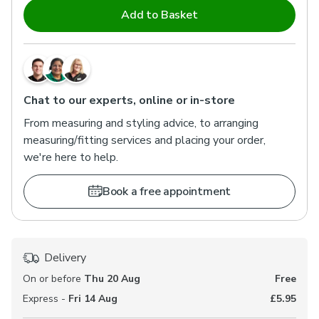
Add to Basket
Chat to our experts, online or in-store
From measuring and styling advice, to arranging
measuring/fitting services and placing your order,
we're here to help.
Book a free appointment
Delivery
On or before
Thu 20 Aug
Free
Express -
Fri 14 Aug
£5.95