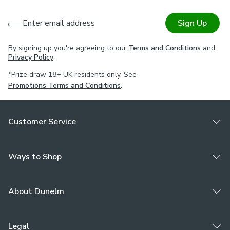
Enter email address
Sign Up
By signing up you're agreeing to our
Terms and Conditions
and
Privacy Policy
.
*Prize draw 18+ UK residents only. See
Promotions Terms and Conditions
.
Customer Service
Ways to Shop
About Dunelm
Legal