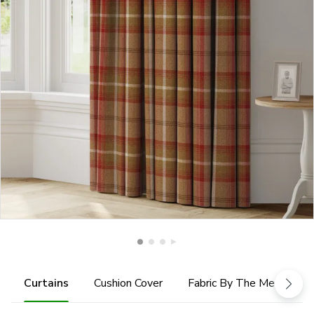
Curtains
Cushion Cover
Fabric By The Metre