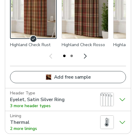
Highland Check Rust
Highland Check Rosso
Highland C
Add free sample
Header Type
Eyelet, Satin Silver Ring
3 more header types
Lining
Thermal
2 more linings