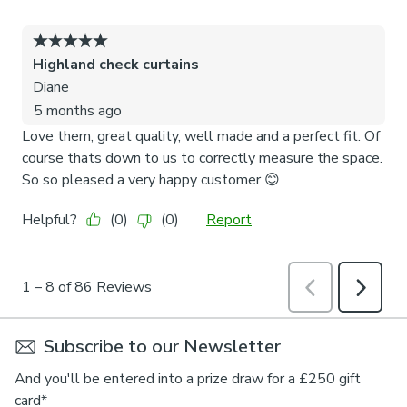
Subscribe to our Newsletter
And you'll be entered into a prize draw for a £250 gift
card*