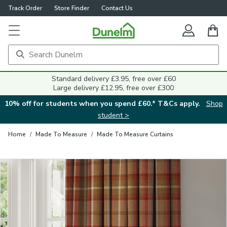
Track Order
Store Finder
Contact Us
Close
Standard delivery £3.95, free over £60
Large delivery £12.95, free over £300
10% off for students when you spend £60.* T&Cs apply.
Shop
student >
Home
/
Made To Measure
/
Made To Measure Curtains