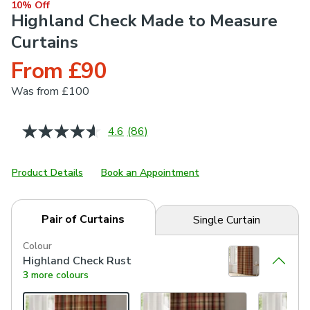
10% Off
Highland Check Made to Measure
Curtains
From £90
Was
from £100
4.6
(86)
Read
86
Reviews.
Same
Product Details
Book an Appointment
page
link.
Pair of Curtains
Single Curtain
Colour
Highland Check Rust
3 more colours