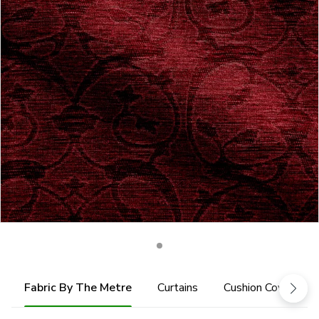
Fabric By The Metre
Curtains
Cushion Cover