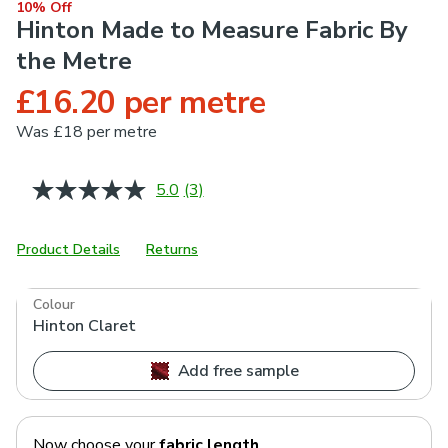
10% Off
Hinton Made to Measure Fabric By
the Metre
£16.20 per metre
Was
£18 per metre
5.0
(3)
Read
3
Reviews.
Same
Product Details
Returns
page
link.
Colour
Hinton Claret
Add free sample
Now choose your
fabric length