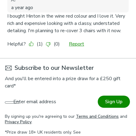
Subscribe to our Newsletter
And you'll be entered into a prize draw for a £250 gift
card*
Enter email address
Sign Up
By signing up you're agreeing to our
Terms and Conditions
and
Privacy Policy
.
*Prize draw 18+ UK residents only. See