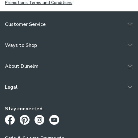
Promotions Terms and Conditions
.
Customer Service
Ways to Shop
About Dunelm
Legal
Stay connected
Opens in a new tab
Opens in a new tab
Opens in a new tab
Opens in a new tab