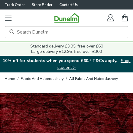
Track Order
Store Finder
Contact Us
Close
Standard delivery £3.95, free over £60
Large delivery £12.95, free over £300
10% off for students when you spend £60.* T&Cs apply.
Shop
student >
Home
/
Fabric And Haberdashery
/
All Fabric And Haberdashery