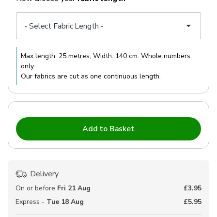
Max length:
25 metres
, Width:
140 cm
. Whole numbers
only.
Our fabrics are cut as one continuous length.
Add to Basket
Delivery
On or before
Fri 21 Aug
£3.95
Express -
Tue 18 Aug
£5.95