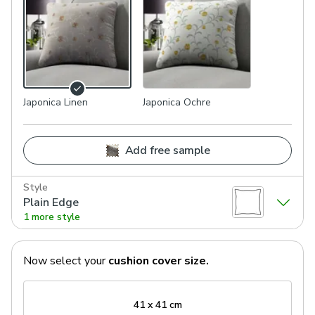
Japonica Linen
Japonica Ochre
Add free sample
Style
Plain Edge
1 more style
Now select your
cushion cover
size.
41 x 41 cm