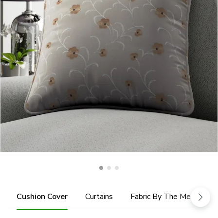
Cushion Cover
Curtains
Fabric By The Metre