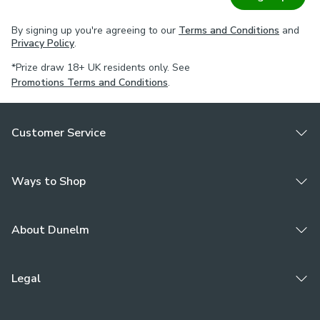
By signing up you're agreeing to our
Terms and Conditions
and
Privacy Policy
.
*Prize draw 18+ UK residents only. See
Promotions Terms and Conditions
.
Customer Service
Ways to Shop
About Dunelm
Legal