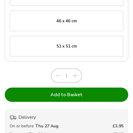
46 x 46 cm
51 x 51 cm
Add to Basket
Delivery
On or before
Thu 27 Aug
£3.95