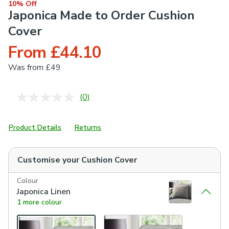
10% Off
Japonica Made to Order Cushion
Cover
From £44.10
Was
from £49
(0)
No
rating
value.
Same
Product Details
Returns
page
link.
Customise your
Cushion Cover
Colour
Japonica Linen
1 more colour