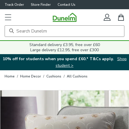
Track Order
Store Finder
Contact Us
Close
Standard delivery £3.95, free over £60
Large delivery £12.95, free over £300
10% off for students when you spend £60.* T&Cs apply.
Shop
student >
Home
/
Home Decor
/
Cushions
/
All Cushions