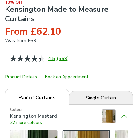
10% Off
Kensington Made to Measure
Curtains
From £62.10
Was
from £69
4.5
(559)
Read
559
Reviews.
Same
Product Details
Book an Appointment
page
link.
Pair of Curtains
Single Curtain
Colour
Kensington Mustard
22 more colours