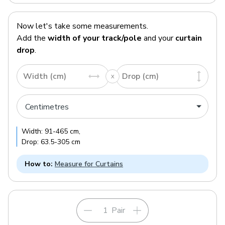
Now let's take some measurements.
Add the
width of your track/pole
and your
curtain
drop
.
Width (cm)
Drop (cm)
Width:
91
-
465
cm
,
Drop:
63.5
-
305
cm
How to:
Measure for Curtains
Pair