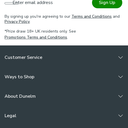
Enter email address
Sign Up
By signing up you're agreeing to our
Terms and Conditions
and
Privacy Policy
.
*Prize draw 18+ UK residents only. See
Promotions Terms and Conditions
.
Customer Service
Ways to Shop
About Dunelm
Legal