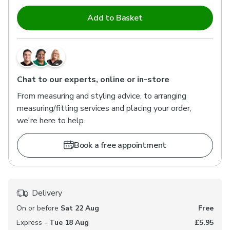
Add to Basket
Chat to our experts, online or in-store
From measuring and styling advice, to arranging
measuring/fitting services and placing your order,
we're here to help.
Book a free appointment
Delivery
On or before
Sat 22 Aug
Free
Express -
Tue 18 Aug
£5.95