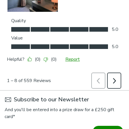
Subscribe to our Newsletter
And you'll be entered into a prize draw for a £250 gift
card*