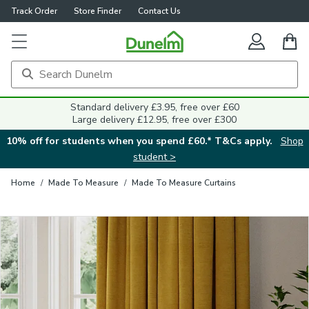
Track Order
Store Finder
Contact Us
Close
Standard delivery £3.95, free over £60
Large delivery £12.95, free over £300
10% off for students when you spend £60.* T&Cs apply.
Shop
student >
Home
/
Made To Measure
/
Made To Measure Curtains