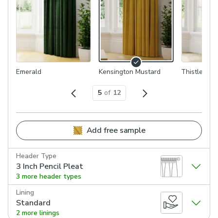
Emerald
Kensington Mustard
Thistle
5
of
12
Add free sample
Header Type
3 Inch Pencil Pleat
3 more header types
Lining
Standard
2 more linings