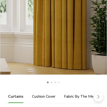
Curtains
Cushion Cover
Fabric By The Metre