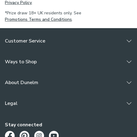
Privacy Policy
.
*Prize draw 18+ UK residents only. See
Promotions Terms and Conditions
.
Customer Service
Ways to Shop
About Dunelm
Legal
Stay connected
Opens in a new tab
Opens in a new tab
Opens in a new tab
Opens in a new tab