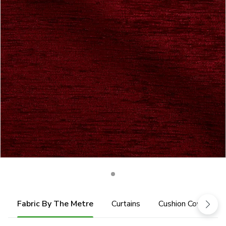
Fabric By The Metre
Curtains
Cushion Cover