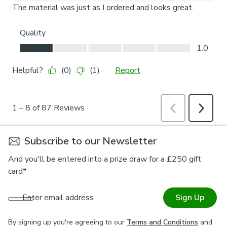
Subscribe to our Newsletter
And you'll be entered into a prize draw for a £250 gift
card*
Enter email address
Sign Up
By signing up you're agreeing to our
Terms and Conditions
and