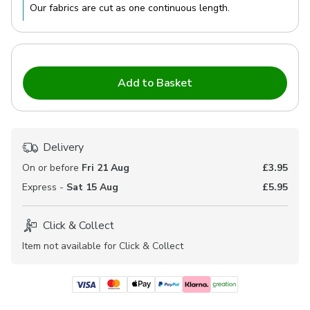
Our fabrics are cut as one continuous length.
Add to Basket
Delivery
On or before
Fri 21 Aug
£3.95
Express -
Sat 15 Aug
£5.95
Click & Collect
Item not available for Click & Collect