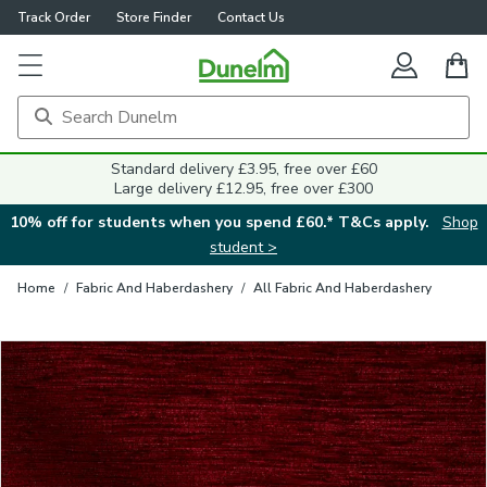
Track Order
Store Finder
Contact Us
Close
Standard delivery £3.95, free over £60
Large delivery £12.95, free over £300
10% off for students when you spend £60.* T&Cs apply.
Shop
student >
Home
/
Fabric And Haberdashery
/
All Fabric And Haberdashery