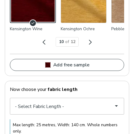
Kensington Wine
Kensington Ochre
Pebble
10
of
12
Add free sample
Now choose your
fabric length
Max length:
25 metres
, Width:
140 cm
. Whole numbers
only.