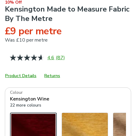
10% Off
Kensington Made to Measure Fabric
By The Metre
£9 per metre
Was
£10 per metre
4.6
(87)
Read
87
Reviews.
Same
Product Details
Returns
page
link.
Colour
Kensington Wine
22 more colours