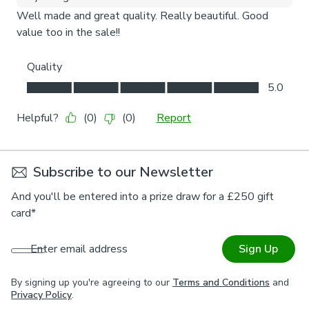
Subscribe to our Newsletter
And you'll be entered into a prize draw for a £250 gift
card*
Enter email address
Sign Up
By signing up you're agreeing to our
Terms and Conditions
and
Privacy Policy
.