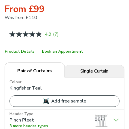
From £99
Was
from £110
4.9
(7)
Read
7
Reviews.
Same
Product Details
Book an Appointment
page
link.
Pair of Curtains
Single Curtain
Colour
Kingfisher Teal
Add free sample
Header Type
Pinch Pleat
3 more header types