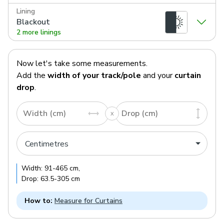
Lining
Blackout
2 more linings
Now let's take some measurements.
Add the
width of your track/pole
and your
curtain
drop
.
Width (cm)
Drop (cm)
Width:
91
-
465
cm
,
Drop:
63.5
-
305
cm
How to:
Measure for Curtains