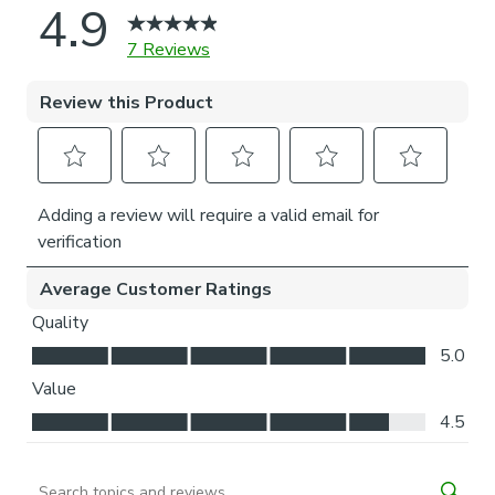
highlighting the need to protect these incredible yet
vulnerable habitats.
© The Trustees of the Natural History Museum, London
2025. All Rights Reserved.
Please note: You measure for pinch pleat curtains in the
same way as pencil pleat curtains.