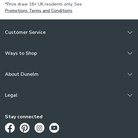
*Prize draw 18+ UK residents only. See
Promotions Terms and Conditions
.
Customer Service
Ways to Shop
About Dunelm
Legal
Stay connected
Opens in a new tab
Opens in a new tab
Opens in a new tab
Opens in a new tab