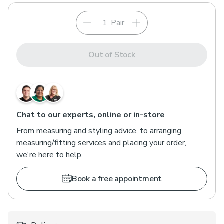
Pair
Out of Stock
Chat to our experts, online or in-store
From measuring and styling advice, to arranging
measuring/fitting services and placing your order,
we're here to help.
Book a free appointment