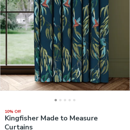
10% Off
Kingfisher Made to Measure
Curtains