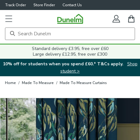
Track Order
Store Finder
Contact Us
Close
Standard delivery £3.95, free over £60
Large delivery £12.95, free over £300
10% off for students when you spend £60.* T&Cs apply.
Shop
student >
Home
/
Made To Measure
/
Made To Measure Curtains