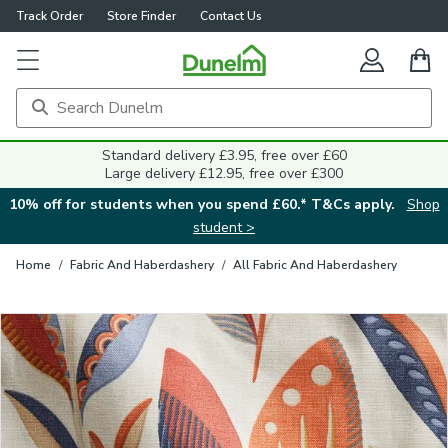
Track Order
Store Finder
Contact Us
Close
Standard delivery £3.95, free over £60
Large delivery £12.95, free over £300
10% off for students when you spend £60.* T&Cs apply.
Shop
student >
Home
/
Fabric And Haberdashery
/
All Fabric And Haberdashery