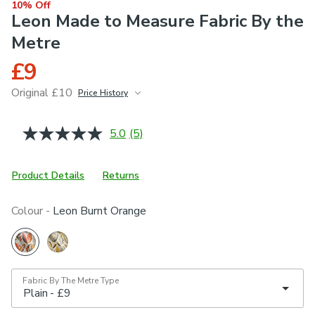
10% Off
Leon Made to Measure Fabric By the
Metre
£9
Original £10
Price History
June 2026
£10
5.0
(5)
Read
5
Reviews.
Same
Product Details
Returns
page
link.
Colour -
Leon Burnt Orange
Fabric By The Metre Type