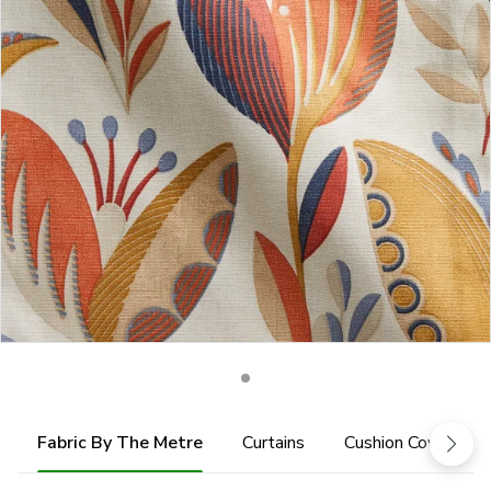
Fabric By The Metre
Curtains
Cushion Cover