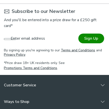
Subscribe to our Newsletter
And you'll be entered into a prize draw for a £250 gift
card*
Enter email address
Sign Up
By signing up you're agreeing to our
Terms and Conditions
and
Privacy Policy
.
*Prize draw 18+ UK residents only. See
Promotions Terms and Conditions
.
Customer Service
Ways to Shop