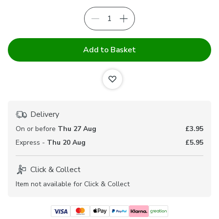
Add to Basket
Delivery
On or before
Thu 27 Aug
£3.95
Express -
Thu 20 Aug
£5.95
Click & Collect
Item not available for Click & Collect