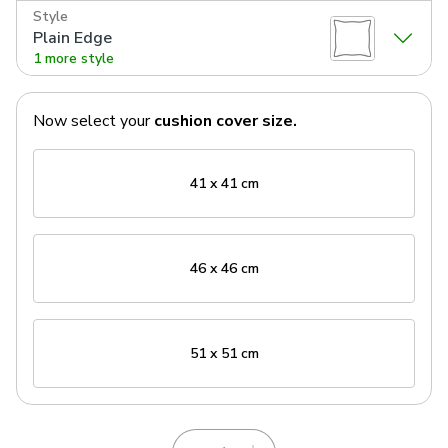
Style
Plain Edge
1 more style
Now select your
cushion cover
size.
41 x 41 cm
46 x 46 cm
51 x 51 cm