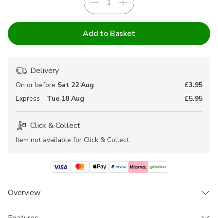
Add to Basket
Delivery
On or before
Sat 22 Aug
£3.95
Express -
Tue 18 Aug
£5.95
Click & Collect
Item not available for Click & Collect
Overview