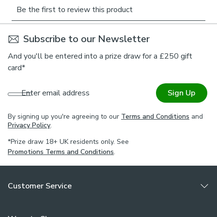
Adventurers’ range will be gentle to the environment and
inspire the minds of those who find stories within their
designs.
Subscribe to our Newsletter
Online Only:
This product is only available to order online.
And you'll be entered into a prize draw for a £250 gift
Our expert virtual consultants can provide advice on
card*
measuring/fitting and style tips and our free samples can
be ordered online to be delivered straight to your home to
Enter email address
Sign Up
help you choose a fabric that's right for you. Once you're
happy, simply place your order online and we'll do the rest.
By signing up you're agreeing to our
Terms and Conditions
and
Privacy Policy
.
*Prize draw 18+ UK residents only. See
Promotions Terms and Conditions
.
Customer Service