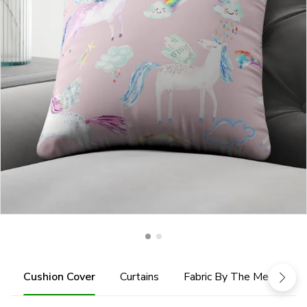
Cushion Cover
Curtains
Fabric By The Metre