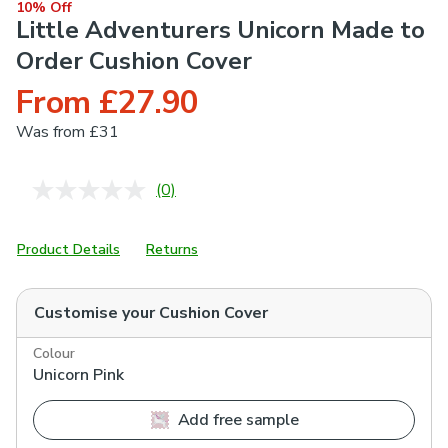
10% Off
Little Adventurers Unicorn Made to
Order Cushion Cover
From £27.90
Was
from £31
(0)
No
rating
value.
Same
Product Details
Returns
page
link.
Customise your
Cushion Cover
Colour
Unicorn Pink
Add free sample