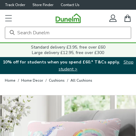
Track Order
Store Finder
Contact Us
Close
Standard delivery £3.95, free over £60
Large delivery £12.95, free over £300
10% off for students when you spend £60.* T&Cs apply.
Shop
student >
Home
/
Home Decor
/
Cushions
/
All Cushions