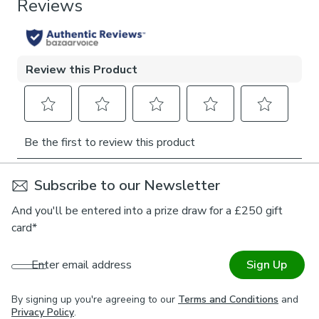
1 x Tieback
Marden Made to Measure and Made to Order range for a
complete look?
Pattern Repeat
29.5cm
Subscribe to our Newsletter
And you'll be entered into a prize draw for a £250 gift
card*
Enter email address
Sign Up
By signing up you're agreeing to our
Terms and Conditions
and
Privacy Policy
.