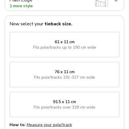
Plain Edge
1 more style
Now select your
tieback
size.
61 x 11 cm
Fits pole/tracks
up to 190 cm wide
76 x 11 cm
Fits pole/tracks
191-327 cm wide
91.5 x 11 cm
Fits pole/tracks
over 328 cm wide
How to:
Measure your pole/track