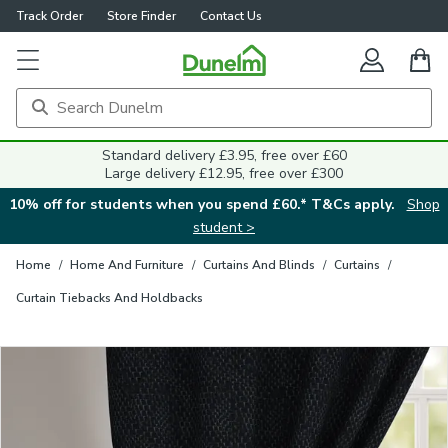
Track Order
Store Finder
Contact Us
Close
Standard delivery £3.95, free over £60
Large delivery £12.95, free over £300
10% off for students when you spend £60.* T&Cs apply.
Shop
student >
Home
/
Home And Furniture
/
Curtains And Blinds
/
Curtains
/
Curtain Tiebacks And Holdbacks