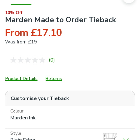
10% Off
Marden Made to Order Tieback
From £17.10
Was
from £19
(0)
No
rating
value.
Same
Product Details
Returns
page
link.
Customise your
Tieback
Colour
Marden Ink
Style