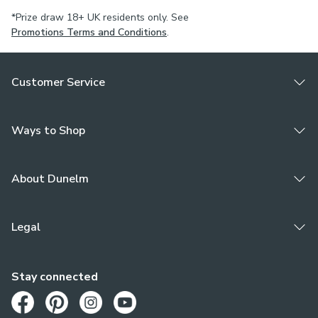
*Prize draw 18+ UK residents only. See
Promotions Terms and Conditions
.
Customer Service
Ways to Shop
About Dunelm
Legal
Stay connected
Opens in a new tab
Opens in a new tab
Opens in a new tab
Opens in a new tab