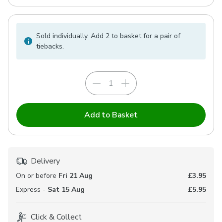
Sold individually. Add 2 to basket for a pair of
tiebacks.
Add to Basket
Delivery
On or before
Fri 21 Aug
£3.95
Express -
Sat 15 Aug
£5.95
Click & Collect