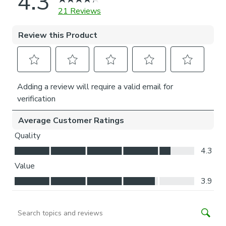
long-lasting performance, we advise against usage beyond
normal everyday operation.
Installation of our No-drill blind does not require a drill, but
a drill is required to fit the P-clip.