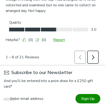
Subscribe to our Newsletter
And you'll be entered into a prize draw for a £250 gift
card*
Enter email address
Sign Up