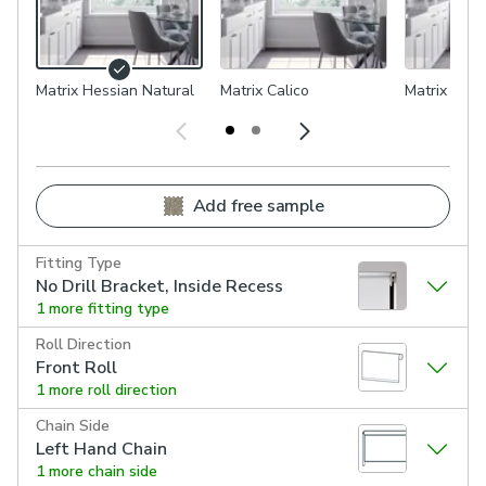
Matrix Hessian Natural
Matrix Calico
Matrix Flax
Add free sample
Fitting Type
No Drill Bracket, Inside Recess
1 more fitting type
Roll Direction
Front Roll
1 more roll direction
Chain Side
Left Hand Chain
1 more chain side