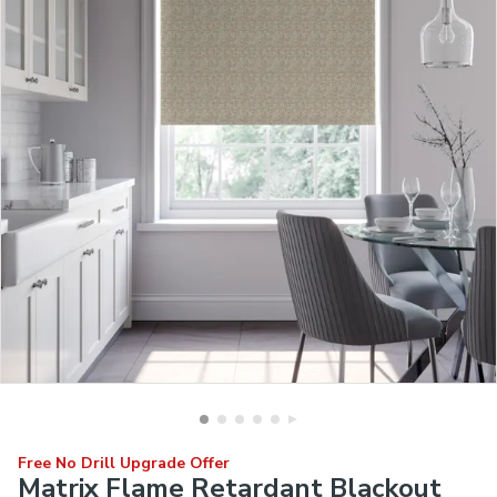
Free No Drill Upgrade Offer
Matrix Flame Retardant Blackout