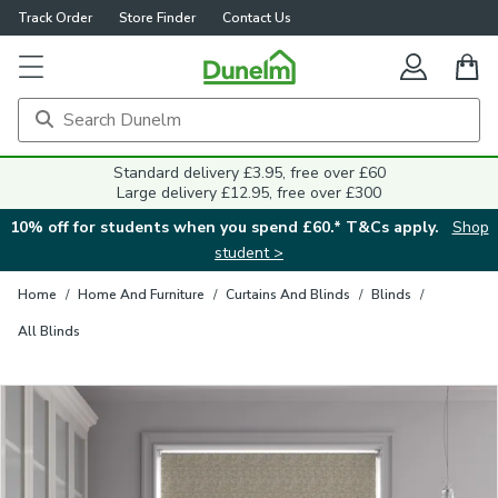
Track Order
Store Finder
Contact Us
Close
Standard delivery £3.95, free over £60
Large delivery £12.95, free over £300
10% off for students when you spend £60.* T&Cs apply.
Shop
student >
Home
/
Home And Furniture
/
Curtains And Blinds
/
Blinds
/
All Blinds