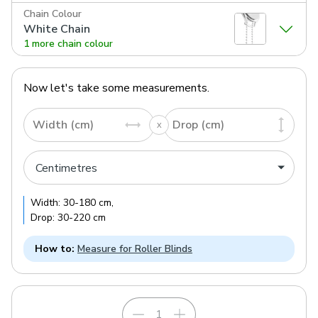
Chain Colour
White Chain
1 more chain colour
Now let's take some measurements.
Width (cm)
Drop (cm)
Width:
30
-
180
cm
,
Drop:
30
-
220
cm
How to:
Measure for Roller Blinds