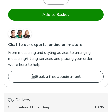
Add to Basket
Chat to our experts, online or in-store
From measuring and styling advice, to arranging
measuring/fitting services and placing your order,
we're here to help.
Book a free appointment
Delivery
On or before
Thu 20 Aug
£3.95