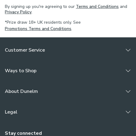
By signing up you're agreeing to our
Terms and Conditions
and
Privacy Policy
.
*Prize draw 18+ UK residents only. See
Promotions Terms and Conditions
.
Customer Service
Ways to Shop
About Dunelm
Legal
Stay connected