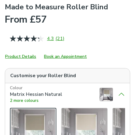
Made to Measure Roller Blind
From £57
4.3
(21)
Read
21
Reviews.
Same
Product Details
Book an Appointment
page
link.
Customise your
Roller Blind
Colour
Matrix Hessian Natural
2 more colours