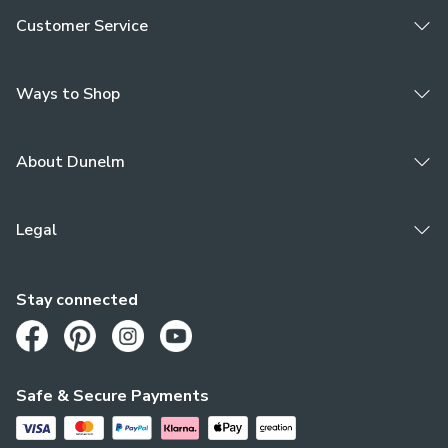
Customer Service
Ways to Shop
About Dunelm
Legal
Stay connected
Opens in a new tab
Opens in a new tab
Opens in a new tab
Opens in a new tab
Safe & Secure Payments