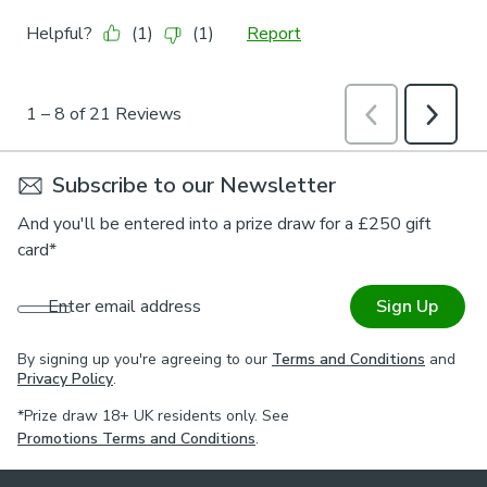
Subscribe to our Newsletter
And you'll be entered into a prize draw for a £250 gift
card*
Enter email address
Sign Up
By signing up you're agreeing to our
Terms and Conditions
and
Privacy Policy
.
*Prize draw 18+ UK residents only. See
Promotions Terms and Conditions
.