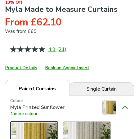
10% Off
Myla Made to Measure Curtains
From £62.10
Was
from £69
4.9
(21)
Read
21
Reviews.
Same
Product Details
Book an Appointment
page
link.
Pair of Curtains
Single Curtain
Colour
Myla Printed Sunflower
1 more colour