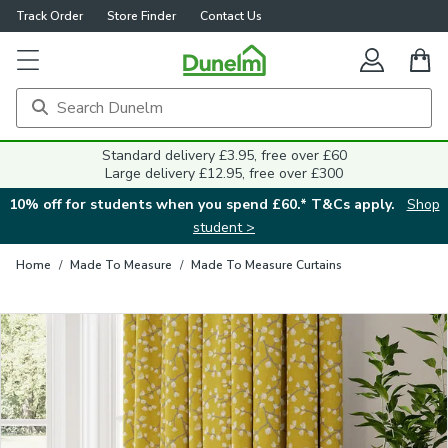
Track Order
Store Finder
Contact Us
Close
Standard delivery £3.95, free over £60
Large delivery £12.95, free over £300
10% off for students when you spend £60.* T&Cs apply.
Shop
student >
Home
/
Made To Measure
/
Made To Measure Curtains