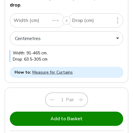
drop
.
Width (cm)
Drop (cm)
Width:
91
-
465
cm
,
Drop:
63.5
-
305
cm
How to:
Measure for Curtains
Pair
Add to Basket