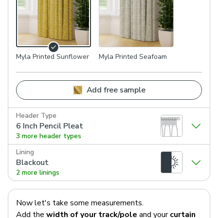
Myla Printed Sunflower
Myla Printed Seafoam
Add free sample
Header Type
6 Inch Pencil Pleat
3 more header types
Lining
Blackout
2 more linings
Now let's take some measurements.
Add the
width of your track/pole
and your
curtain