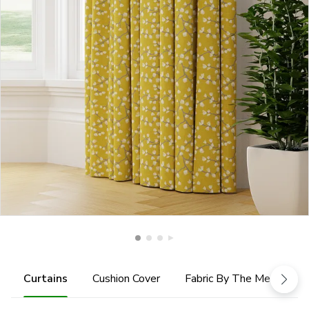
Curtains
Cushion Cover
Fabric By The Metre