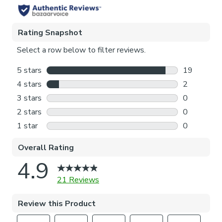
Pattern Repeat
23cm