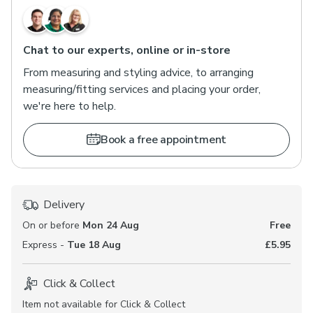
Chat to our experts, online or in-store
From measuring and styling advice, to arranging
measuring/fitting services and placing your order,
we're here to help.
Book a free appointment
Delivery
On or before
Mon 24 Aug
Free
Express -
Tue 18 Aug
£5.95
Click & Collect
Item not available for Click & Collect