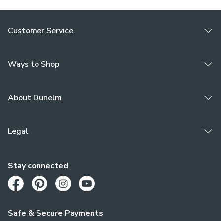
Customer Service
Ways to Shop
About Dunelm
Legal
Stay connected
Opens in a new tab
Opens in a new tab
Opens in a new tab
Opens in a new tab
Safe & Secure Payments