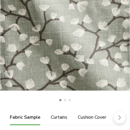
Fabric Sample
Curtains
Cushion Cover
Fabric