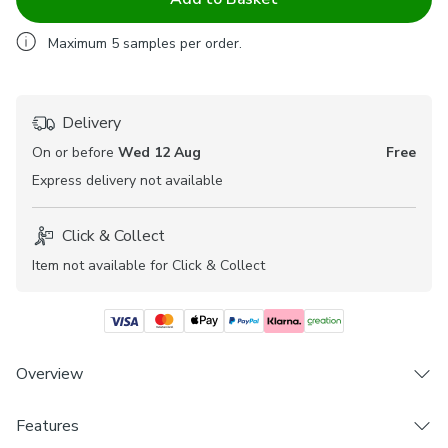
Maximum
5
samples per order.
Delivery
On or before
Wed 12 Aug
Free
Express
delivery not available
Click & Collect
Item not available for Click & Collect
Overview
The Myla range of fabrics are beautifully elegant and offer
Features
a stylish patterned design to help welcome a personal