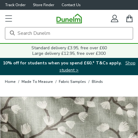
Track Order
Store Finder
Contact Us
Close
Standard delivery £3.95, free over £60
Large delivery £12.95, free over £300
10% off for students when you spend £60.* T&Cs apply.
Shop
student >
Home
/
Made To Measure
/
Fabric Samples
/
Blinds