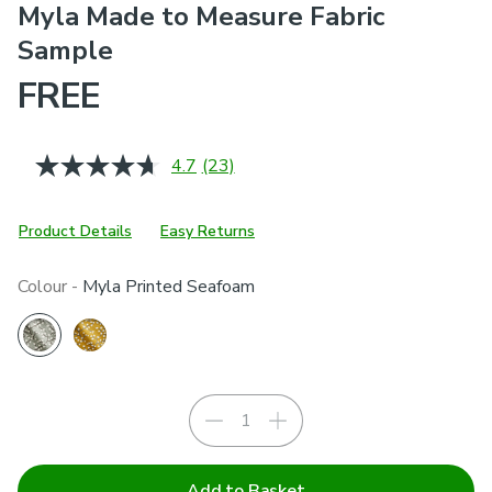
Myla Made to Measure Fabric
Sample
FREE
4.7
(23)
Read
23
Reviews.
Same
Product Details
Easy Returns
page
link.
Colour -
Myla Printed Seafoam
Add to Basket