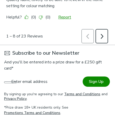
Subscribe to our Newsletter
And you'll be entered into a prize draw for a £250 gift
card*
Enter email address
Sign Up
By signing up you're agreeing to our
Terms and Conditions
and
Privacy Policy
.
*Prize draw 18+ UK residents only. See
Promotions Terms and Conditions
.