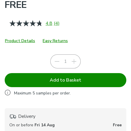
FREE
4.8
(4)
Read
4
Reviews.
Same
Product Details
Easy Returns
page
link.
Add to Basket
Maximum
5
samples per order.
Delivery
On or before
Fri 14 Aug
Free