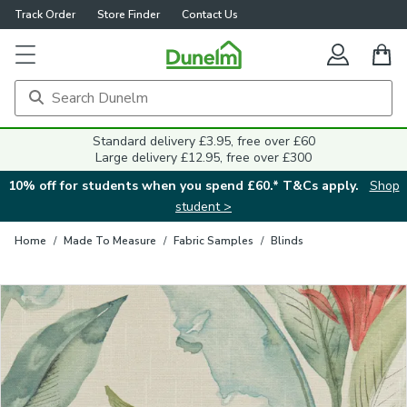
Track Order
Store Finder
Contact Us
Close
Standard delivery £3.95, free over £60
Large delivery £12.95, free over £300
10% off for students when you spend £60.* T&Cs apply.
Shop
student >
Home
/
Made To Measure
/
Fabric Samples
/
Blinds