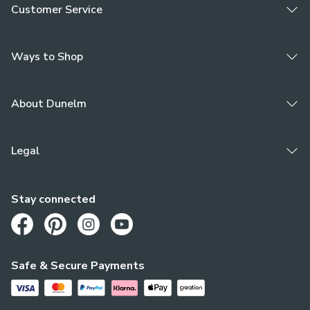
Customer Service
Ways to Shop
About Dunelm
Legal
Stay connected
Opens in a new tab
Opens in a new tab
Opens in a new tab
Opens in a new tab
Safe & Secure Payments