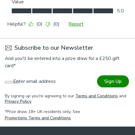
Subscribe to our Newsletter
And you'll be entered into a prize draw for a £250 gift
card*
Enter email address
Sign Up
By signing up you're agreeing to our
Terms and Conditions
and
Privacy Policy
.
*Prize draw 18+ UK residents only. See
Promotions Terms and Conditions
.