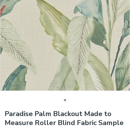
Paradise Palm Blackout Made to
Measure Roller Blind Fabric Sample