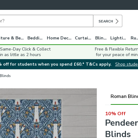
SEARCH
Furniture & Beds
Bedding
Home Decor
Curtains
Blinds
Lighting
Ru
 Same-Day Click & Collect
Free & Flexible Retur
in as little as 2 hours
for your peace of min
 off for students when you spend £60.* T&Cs apply.
Shop stude
 Blinds
Roman Blin
10% Off
Pendee
Blinds