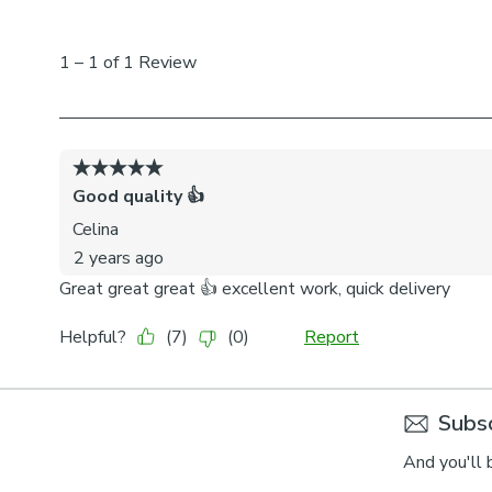
Subsc
And you'll 