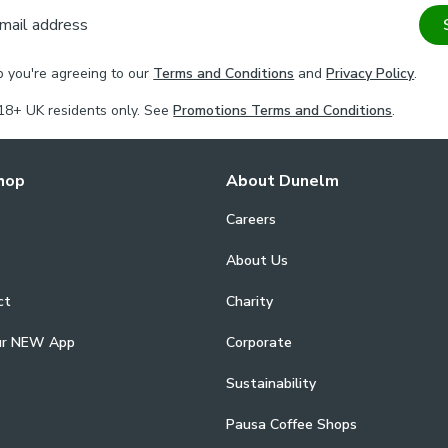
mail address
p you're agreeing to our
Terms and Conditions
and
Privacy Policy
.
18+ UK residents only. See
Promotions Terms and Conditions
.
hop
About Dunelm
Careers
About Us
ct
Charity
ur NEW App
Corporate
Sustainability
Pausa Coffee Shops