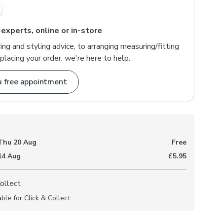
 experts, online or in-store
ng and styling advice, to arranging measuring/fitting
placing your order, we're here to help.
a free appointment
Thu 20 Aug
Free
 14 Aug
£5.95
Collect
able for Click & Collect