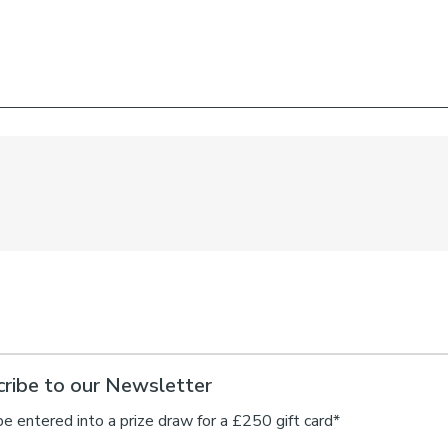
ribe to our Newsletter
be entered into a prize draw for a £250 gift card*