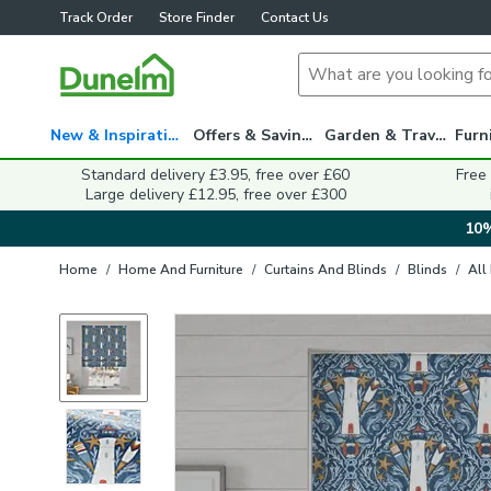
Track Order
Store Finder
Contact Us
New & Inspiration
Offers & Savings
Garden & Travel
Standard delivery £3.95, free over £60
Free
Large delivery £12.95, free over £300
10%
Home
/
Home And Furniture
/
Curtains And Blinds
/
Blinds
/
All