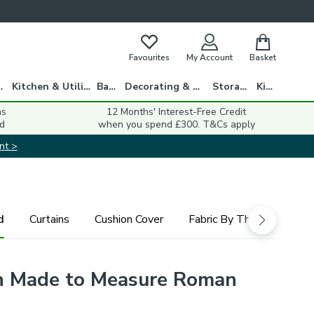
Favourites
My Account
Basket
gs
Kitchen & Utility
Bath
Decorating & DIY
Storage
Kids
ns
12 Months' Interest-Free Credit
d
when you spend £300. T&Cs apply
nt >
d
Curtains
Cushion Cover
Fabric By The Metre
n Made to Measure Roman