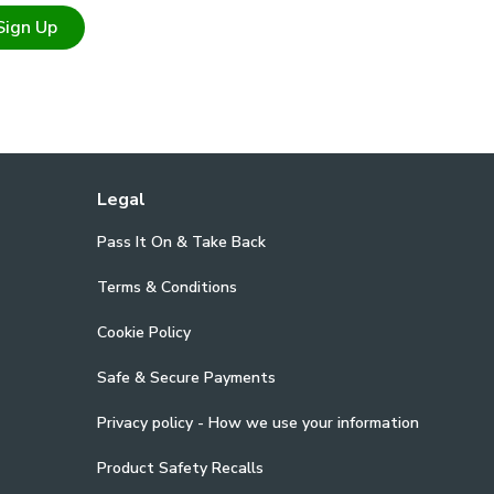
Sign Up
Legal
Pass It On & Take Back
Terms & Conditions
Cookie Policy
Safe & Secure Payments
Privacy policy - How we use your information
Product Safety Recalls