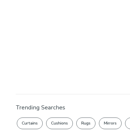
Trending Searches
Curtains
Cushions
Rugs
Mirrors