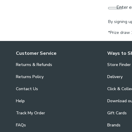
Enter e
By signing u
*Prize draw 
Customer Service
Ways to S
Returns & Refunds
Store Finder
Returns Policy
Delivery
Contact Us
Click & Colle
Help
Download o
Track My Order
Gift Cards
FAQs
Brands