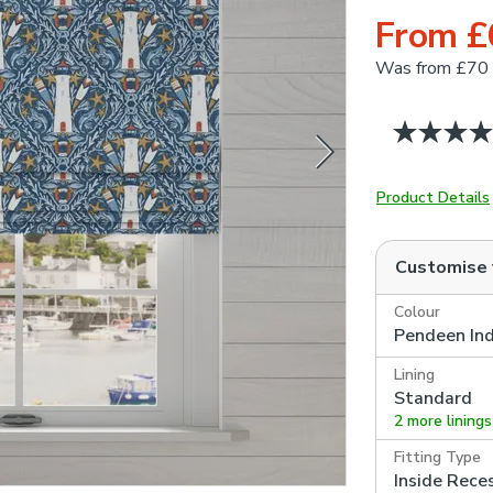
From £
Was
from £70
Product Details
Customise
Colour
Pendeen In
Lining
Standard
2 more linings
Fitting Type
Inside Rece