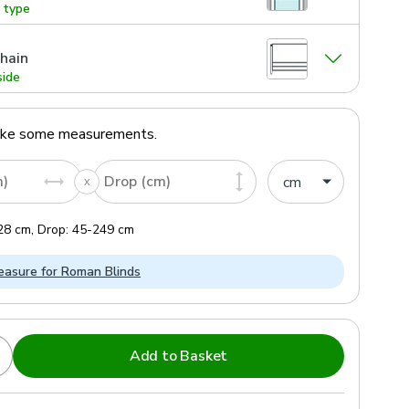
g type
hain
side
ake some measurements.
m)
Drop (cm)
28
cm
,
Drop:
45
-
249
cm
asure for Roman Blinds
Add to Basket