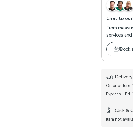
Chat to our
From measuri
services and 
Book 
Delivery
On or before
Express -
Fri
Click & 
Item not avail