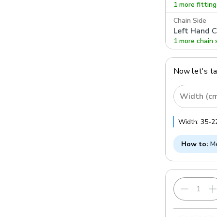
1 more fittin
Chain Side
Left Hand C
1 more chain 
Now let's t
Width (c
Width:
35
-
2
How to:
Me