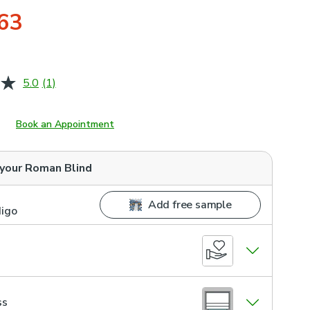
63
5.0
(1)
Read
a
Review.
Same
Book an Appointment
page
link.
 your
Roman Blind
Add free sample
digo
ss