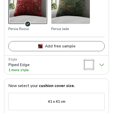
Persia Rosso
Persia Jade
Add free sample
Style
Piped Edge
1 more style
Now select your
cushion cover
size.
41 x 41 cm