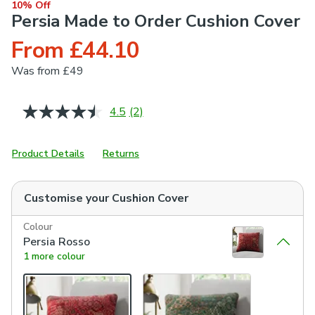
10% Off
Persia Made to Order Cushion Cover
From £44.10
Was
from £49
4.5
(2)
Read
2
Reviews.
Same
Product Details
Returns
page
link.
Customise your
Cushion Cover
Colour
Persia Rosso
1 more colour