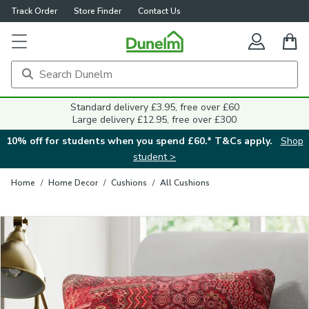
Track Order
Store Finder
Contact Us
Close
Standard delivery £3.95, free over £60
Large delivery £12.95, free over £300
10% off for students when you spend £60.* T&Cs apply.
Shop
student >
Home
/
Home Decor
/
Cushions
/
All Cushions