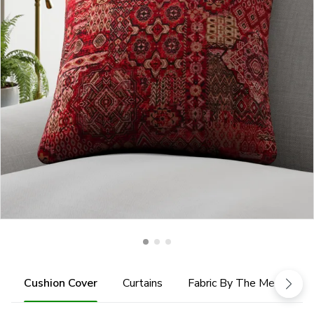
Cushion Cover
Curtains
Fabric By The Metre