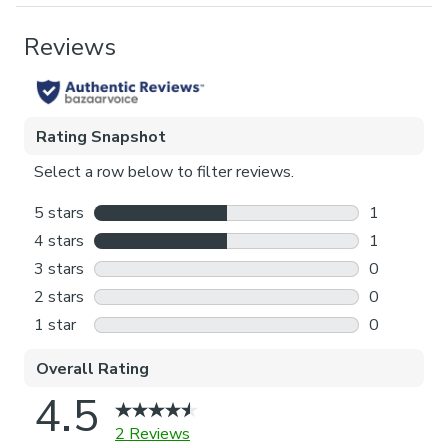
Pack Contents
1 x Cushion Cover
Pattern Repeat
64cm