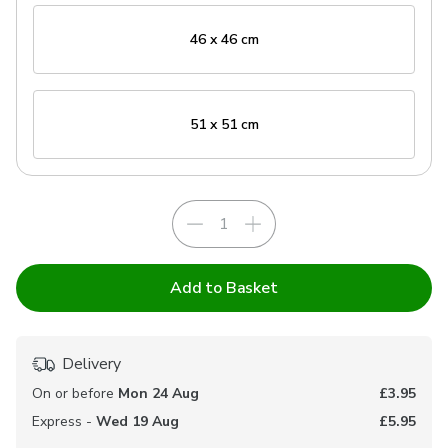
46 x 46 cm
51 x 51 cm
Add to Basket
Delivery
On or before
Mon 24 Aug
£3.95
Express -
Wed 19 Aug
£5.95