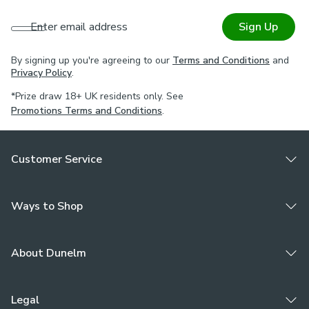
Enter email address
Sign Up
By signing up you're agreeing to our
Terms and Conditions
and
Privacy Policy
.
*Prize draw 18+ UK residents only. See
Promotions Terms and Conditions
.
Customer Service
Ways to Shop
About Dunelm
Legal