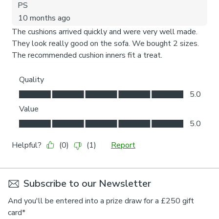
Subscribe to our Newsletter
And you'll be entered into a prize draw for a £250 gift
card*