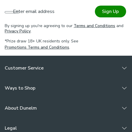
Enter email address
Sign Up
By signing up you're agreeing to our
Terms and Conditions
and
Privacy Policy
.
*Prize draw 18+ UK residents only. See
Promotions Terms and Conditions
.
Customer Service
Ways to Shop
About Dunelm
Legal