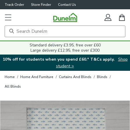
Track Order
Store Finder
Contact Us
Close
Standard delivery £3.95, free over £60
Large delivery £12.95, free over £300
10% off for students when you spend £60.* T&Cs apply.
Shop
student >
Home
/
Home And Furniture
/
Curtains And Blinds
/
Blinds
/
All Blinds