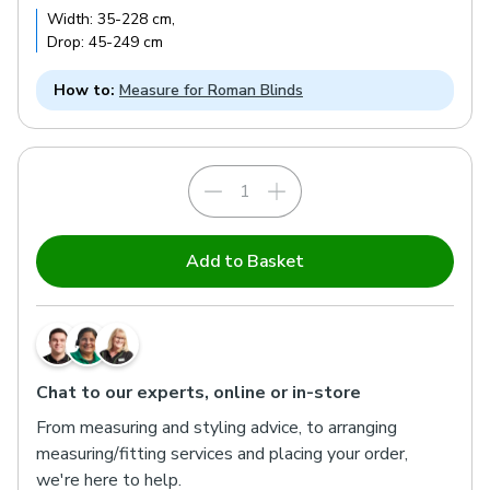
Width:
35
-
228
cm
,
Drop:
45
-
249
cm
How to:
Measure for Roman Blinds
Add to Basket
Chat to our experts, online or in-store
From measuring and styling advice, to arranging
measuring/fitting services and placing your order,
we're here to help.