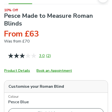
10% Off
Pesce Made to Measure Roman
Blinds
From £63
Was
from £70
3.0
(2)
Read
2
Reviews.
Same
Product Details
Book an Appointment
page
link.
Customise your
Roman Blind
Colour
Pesce Blue