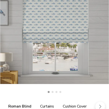
Roman Blind
Curtains
Cushion Cover
Fabric 