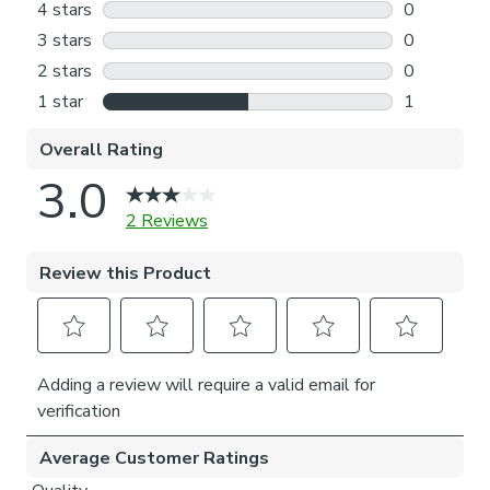
separately, for a complete look?
Our Web Exclusive Coastal range features a variety of
unique designs, across curtains, tiebacks, cushion covers and
more, all made on a 100% cotton fabric base. The 100%
natural fibres like cotton are kinder to the environment, as
well as to our skin, being naturally hypoallergenic, meaning
they are ideal for sensitive and allergy-prone skin, as well
as having unique anti-bacterial qualities. You can feel
confident that our Coastal range will be gentle to the
environment, and to those who may sit close.
Please note: If your measured width is over 130cm your
blinds may come with a fabric join to provide the full width
required.