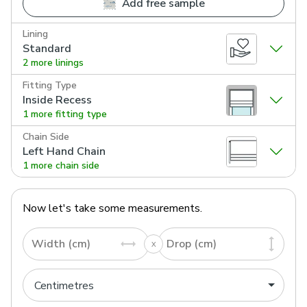
Add free sample
Lining
Standard
2 more linings
Fitting Type
Inside Recess
1 more fitting type
Chain Side
Left Hand Chain
1 more chain side
Now let's take some measurements.
Width (cm)
Drop (cm)