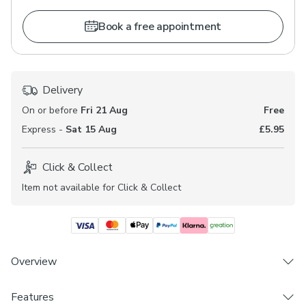
Book a free appointment
Delivery
On or before
Fri 21 Aug
Free
Express -
Sat 15 Aug
£5.95
Click & Collect
Item not available for Click & Collect
Overview
Features
Choose from 3 linings - Blackout, Thermal &