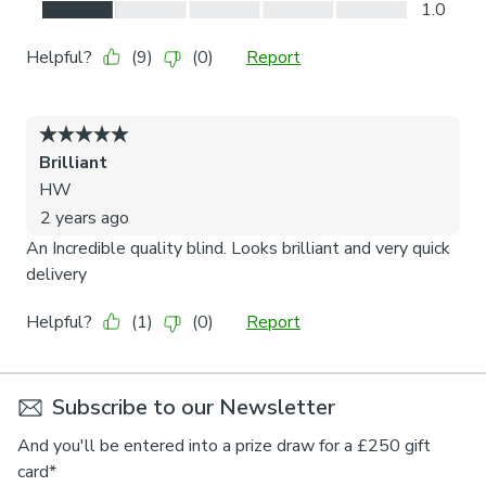
Subscribe to our Newsletter
And you'll be entered into a prize draw for a £250 gift
card*