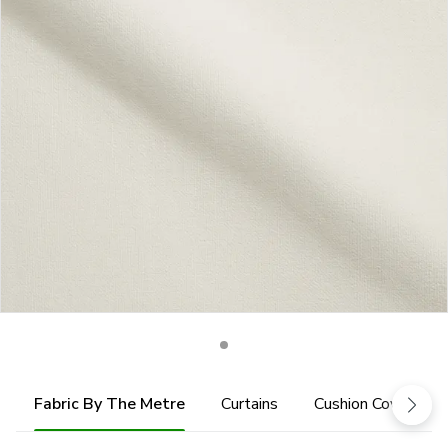
Fabric By The Metre
Curtains
Cushion Cover