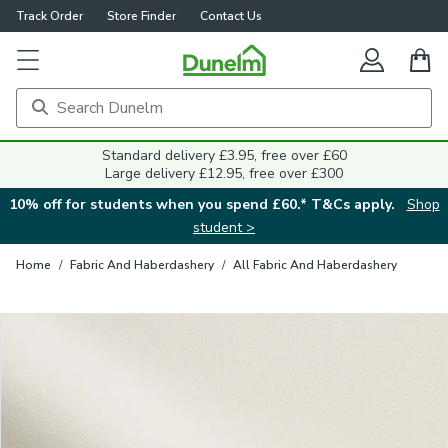
Track Order
Store Finder
Contact Us
Close
Standard delivery £3.95, free over £60
Large delivery £12.95, free over £300
10% off for students when you spend £60.* T&Cs apply.
Shop
student >
Home
/
Fabric And Haberdashery
/
All Fabric And Haberdashery