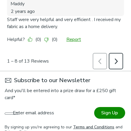
Subscribe to our Newsletter
And you'll be entered into a prize draw for a £250 gift
card*
Enter email address
Sign Up
By signing up you're agreeing to our
Terms and Conditions
and