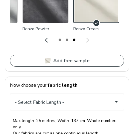
Renzo Pewter
Renzo Cream
Add free sample
Now choose your
fabric length
Max length:
25 metres
, Width:
137 cm
. Whole numbers
only.
Our fabrics are cut as one continuous length.