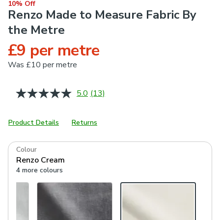
10% Off
Renzo Made to Measure Fabric By
the Metre
£9 per metre
Was
£10 per metre
5.0
(13)
Read
13
Reviews.
Same
Product Details
Returns
page
link.
Colour
Renzo Cream
4 more colours