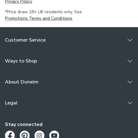
Privacy Policy
.
*Prize draw 18+ UK residents only. See
Promotions Terms and Conditions
.
Customer Service
Ways to Shop
About Dunelm
Legal
Stay connected
Opens in a new tab
Opens in a new tab
Opens in a new tab
Opens in a new tab