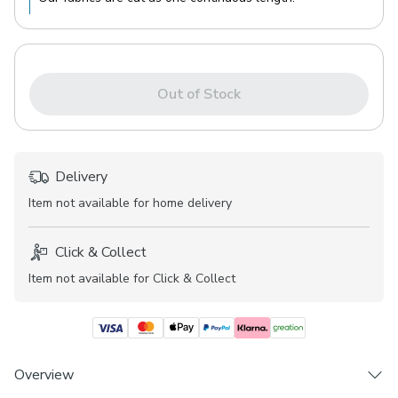
Out of Stock
Delivery
Item not available for home delivery
Click & Collect
Item not available for Click & Collect
Overview