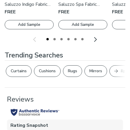
cushions by our expert manufacturers, book an appointment
Saluzzo Indigo Fabric
Saluzzo Spa Fabric
Saluzzo 
with one of our expert consultants who will guide you
Swatch
Swatch
Swatch
FREE
FREE
FREE
through the process.
Add Sample
Add Sample
Ad
Trending Searches
Next Sl
Curtains
Cushions
Rugs
Mirrors
Wallpap