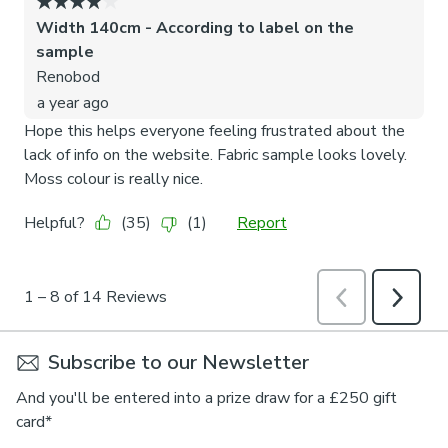
Subscribe to our Newsletter
And you'll be entered into a prize draw for a £250 gift
card*