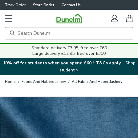
Track Order
Store Finder
Contact Us
Close
Standard delivery £3.95, free over £60
Large delivery £12.95, free over £300
10% off for students when you spend £60.* T&Cs apply.
Shop
student >
Home
/
Fabric And Haberdashery
/
All Fabric And Haberdashery