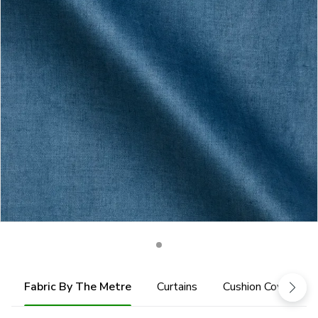
Fabric By The Metre
Curtains
Cushion Cover