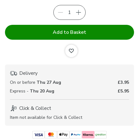
Add to Basket
Delivery
On or before
Thu 27 Aug
£3.95
Express -
Thu 20 Aug
£5.95
Click & Collect
Item not available for Click & Collect