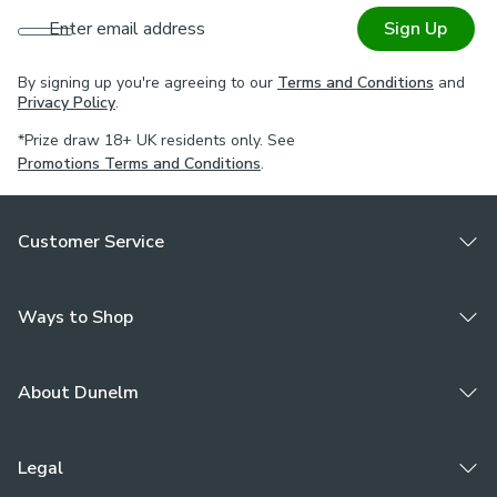
Enter email address
Sign Up
By signing up you're agreeing to our
Terms and Conditions
and
Privacy Policy
.
*Prize draw 18+ UK residents only. See
Promotions Terms and Conditions
.
Customer Service
Ways to Shop
About Dunelm
Legal