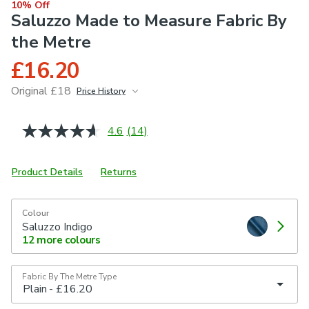
10% Off
Saluzzo Made to Measure Fabric By
the Metre
£16.20
Original £18
Price History
June 2026
£18
4.6
(14)
Read
14
Reviews.
Same
Product Details
Returns
page
link.
Colour
Saluzzo Indigo
12
more colours
Fabric By The Metre Type