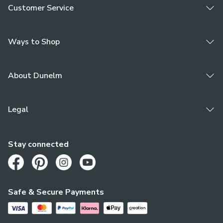
Customer Service
Ways to Shop
About Dunelm
Legal
Stay connected
Opens in a new tab
Opens in a new tab
Opens in a new tab
Opens in a new tab
Safe & Secure Payments