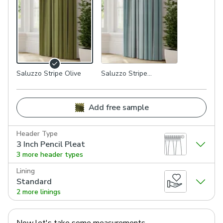
Saluzzo Stripe Olive
Saluzzo Stripe
Seafoam
Add free sample
Header Type
3 Inch Pencil Pleat
3 more header types
Lining
Standard
2 more linings
Now let's take some measurements.