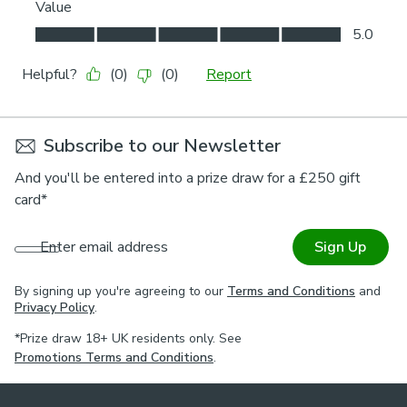
Subscribe to our Newsletter
And you'll be entered into a prize draw for a £250 gift
card*
Enter email address
Sign Up
By signing up you're agreeing to our
Terms and Conditions
and
Privacy Policy
.
*Prize draw 18+ UK residents only. See
Promotions Terms and Conditions
.