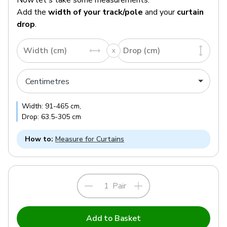
Add the
width of your track/pole
and your
curtain
drop
.
Width (cm)
Drop (cm)
Width:
91
-
465
cm
,
Drop:
63.5
-
305
cm
How to:
Measure for Curtains
Pair
Add to Basket