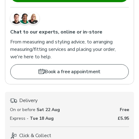
Chat to our experts, online or in-store
From measuring and styling advice, to arranging
measuring/fitting services and placing your order,
we're here to help.
Book a free appointment
Delivery
On or before
Sat 22 Aug
Free
Express -
Tue 18 Aug
£5.95
Click & Collect