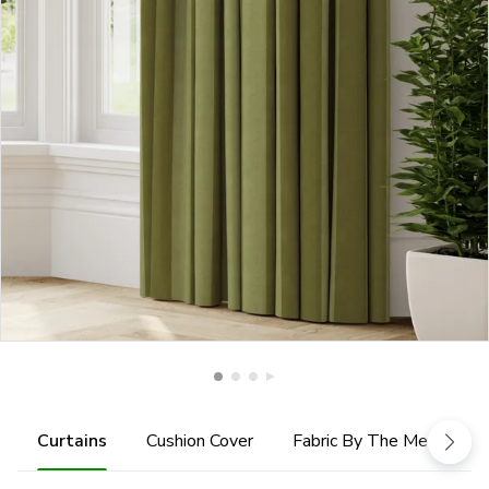
Curtains
Cushion Cover
Fabric By The Metre