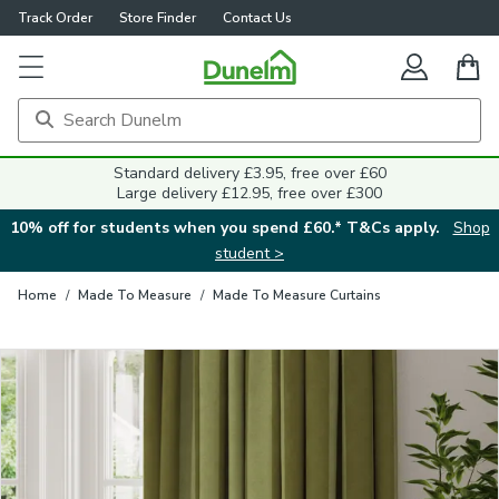
Track Order
Store Finder
Contact Us
Close
Standard delivery £3.95, free over £60
Large delivery £12.95, free over £300
10% off for students when you spend £60.* T&Cs apply.
Shop
student >
Home
/
Made To Measure
/
Made To Measure Curtains