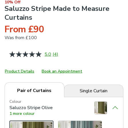
10% Off
Saluzzo Stripe Made to Measure
Curtains
From £90
Was
from £100
5.0
(4)
Read
4
Reviews.
Same
Product Details
Book an Appointment
page
link.
Pair of Curtains
Single Curtain
Colour
Saluzzo Stripe Olive
1 more colour