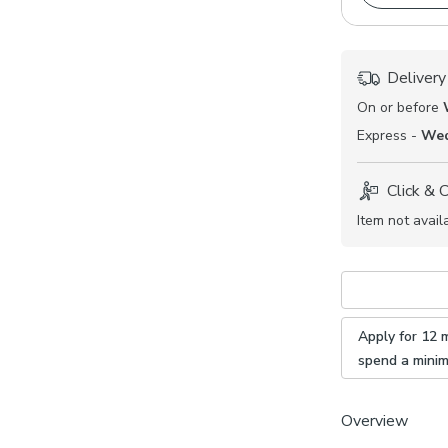
Delivery
On or before
Express -
Wed
Click & 
Item not avail
Apply for 12 
spend a mini
Overview