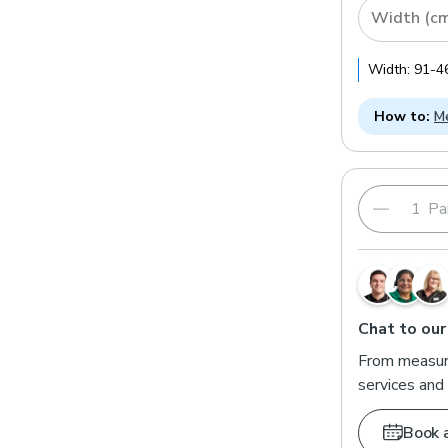
Width (c
Width:
91
-
4
How to:
Me
Pai
Chat to our
From measuri
services and 
Book 