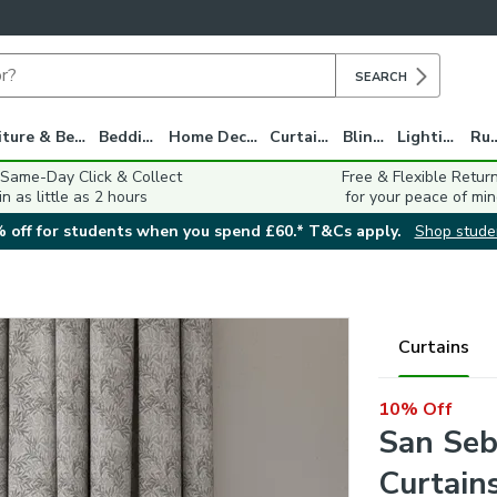
SEARCH
Furniture & Beds
Bedding
Home Decor
Curtains
Blinds
Lighting
Ru
 Same-Day Click & Collect
Free & Flexible Retur
in as little as 2 hours
for your peace of min
 off for students when you spend £60.* T&Cs apply.
Shop stude
Curtains
10% Off
San Seb
Curtain