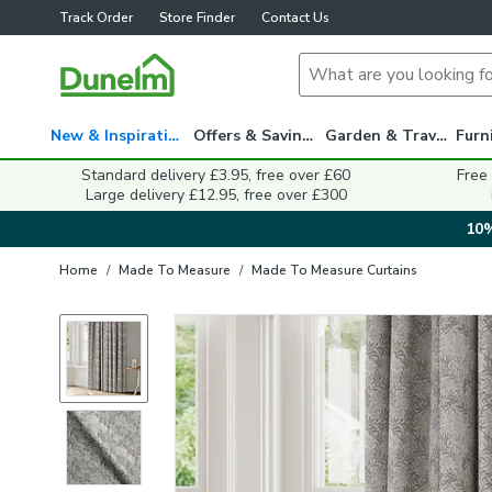
Track Order
Store Finder
Contact Us
New & Inspiration
Offers & Savings
Garden & Travel
Standard delivery £3.95, free over £60
Free
Large delivery £12.95, free over £300
10%
Home
/
Made To Measure
/
Made To Measure Curtains