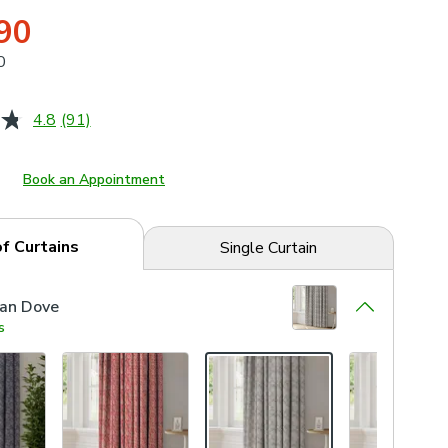
90
0
4.8
(91)
Read
91
Reviews.
Same
Book an Appointment
page
link.
of Curtains
Single Curtain
ian Dove
s