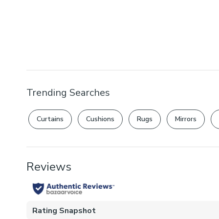
Trending Searches
Curtains
Cushions
Rugs
Mirrors