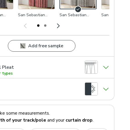
an
San Sebastian
San Sebastian
San Sebastian
Rosso
Dove
Seafoam
Add free sample
l Pleat
r types
ake some measurements.
th of your track/pole
and your
curtain drop
.