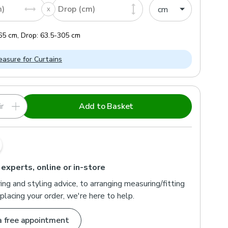
m)
Drop (cm)
65
cm
,
Drop:
63.5
-
305
cm
asure for Curtains
r
Add to Basket
 experts, online or in-store
ng and styling advice, to arranging measuring/fitting
placing your order, we're here to help.
a free appointment