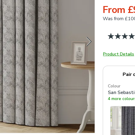
From £
Was
from £10
Product Details
Pair 
Colour
San Sebast
4 more colour