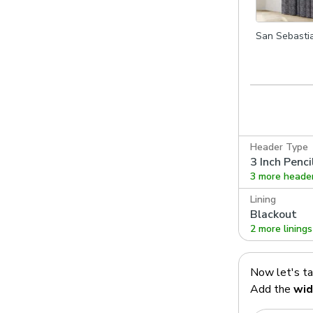
San Sebasti
Indigo
Header Type
3 Inch Penci
3 more heade
Lining
Blackout
2 more linings
Now let's t
Add the
wid