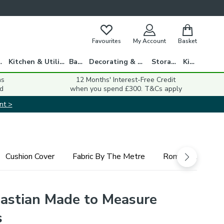
Favourites
My Account
Basket
gs
Kitchen & Utility
Bath
Decorating & DIY
Storage
Kids
ns
12 Months' Interest-Free Credit
d
when you spend £300. T&Cs apply
nt >
Cushion Cover
Fabric By The Metre
Roman Blind
astian Made to Measure
s