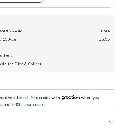
Wed 26 Aug
Free
 19 Aug
£5.95
Collect
able for Click & Collect
months interest-free credit with
when you
mum of £
300
.
Learn more