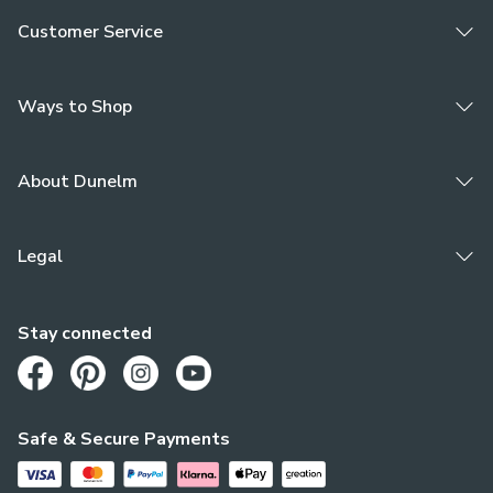
Customer Service
Ways to Shop
About Dunelm
Legal
Stay connected
Opens in a new tab
Opens in a new tab
Opens in a new tab
Opens in a new tab
Safe & Secure Payments