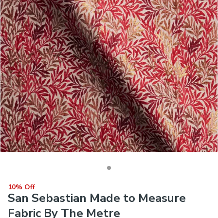
10% Off
San Sebastian Made to Measure
Fabric By The Metre