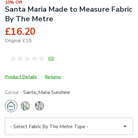
10% Off
Santa Maria Made to Measure Fabric
By The Metre
£16.20
Original £18
(0)
No
rating
value.
Same
Product Details
Returns
page
link.
Colour -
Santa_Maria Sunshine