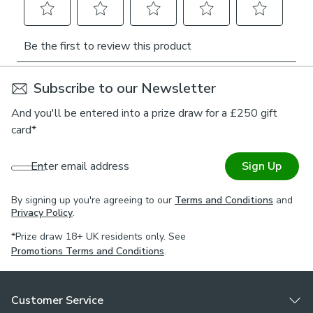
Subscribe to our Newsletter
And you'll be entered into a prize draw for a £250 gift
card*
Enter email address
Sign Up
By signing up you're agreeing to our
Terms and Conditions
and
Privacy Policy
.
*Prize draw 18+ UK residents only. See
Promotions Terms and Conditions
.
Customer Service