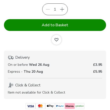
Add to Basket
Delivery
On or before
Wed 26 Aug
£3.95
Express -
Thu 20 Aug
£5.95
Click & Collect
Item not available for Click & Collect