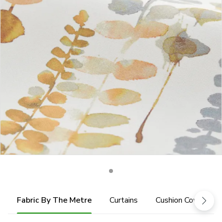
Fabric By The Metre
Curtains
Cushion Cover