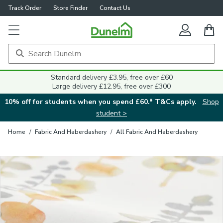
Track Order
Store Finder
Contact Us
Close
Standard delivery £3.95, free over £60
Large delivery £12.95, free over £300
10% off for students when you spend £60.* T&Cs apply.
Shop
student >
Home
/
Fabric And Haberdashery
/
All Fabric And Haberdashery