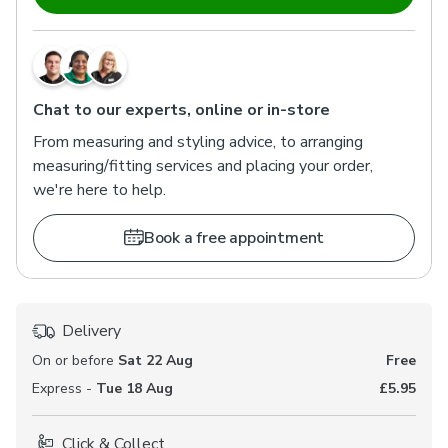
Chat to our experts, online or in-store
From measuring and styling advice, to arranging
measuring/fitting services and placing your order,
we're here to help.
Book a free appointment
Delivery
On or before
Sat 22 Aug
Free
Express -
Tue 18 Aug
£5.95
Click & Collect