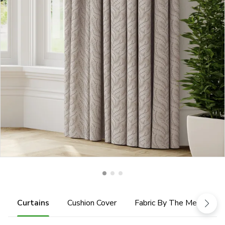
Curtains
Cushion Cover
Fabric By The Metre