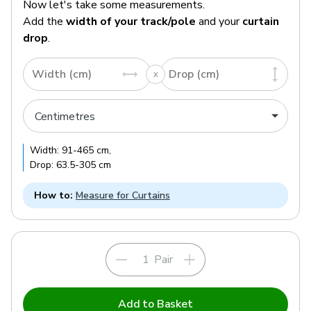
Now let's take some measurements.
Add the
width of your track/pole
and your
curtain
drop
.
Width (cm)
Drop (cm)
Width:
91
-
465
cm
,
Drop:
63.5
-
305
cm
How to:
Measure for Curtains
Pair
Add to Basket