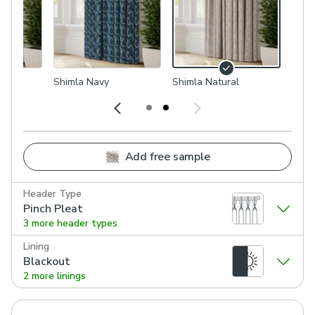
Shimla Navy
Shimla Natural
Add free sample
Header Type
Pinch Pleat
3 more header types
Lining
Blackout
2 more linings