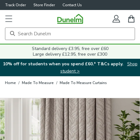
Track Order
Store Finder
Contact Us
Close
Standard delivery £3.95, free over £60
Large delivery £12.95, free over £300
10% off for students when you spend £60.* T&Cs apply.
Shop
student >
Home
/
Made To Measure
/
Made To Measure Curtains