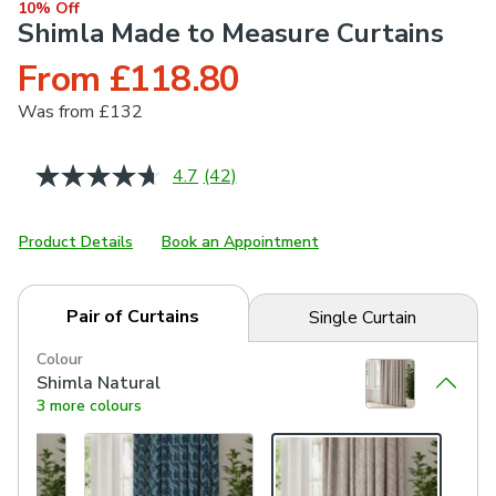
10% Off
Shimla Made to Measure Curtains
From £118.80
Was
from £132
4.7
(42)
Read
42
Reviews.
Same
Product Details
Book an Appointment
page
link.
Pair of Curtains
Single Curtain
Colour
Shimla Natural
3 more colours