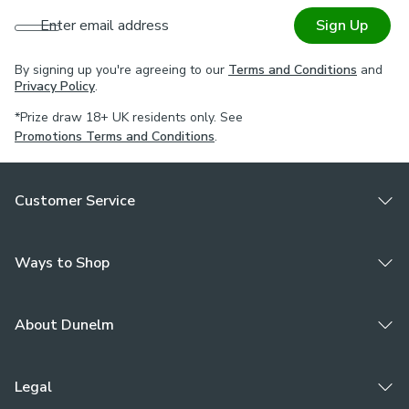
Enter email address
Sign Up
By signing up you're agreeing to our
Terms and Conditions
and
Privacy Policy
.
*Prize draw 18+ UK residents only. See
Promotions Terms and Conditions
.
Customer Service
Ways to Shop
About Dunelm
Legal