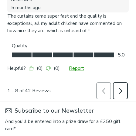
Subscribe to our Newsletter
And you'll be entered into a prize draw for a £250 gift
card*